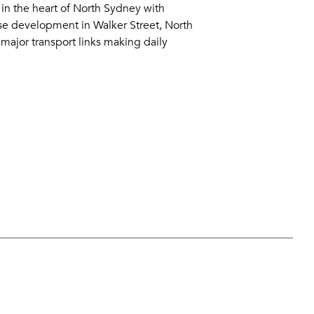
g in the heart of North Sydney with
se development in Walker Street, North
major transport links making daily