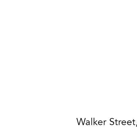
Walker Street