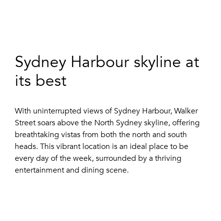
Sydney Harbour skyline at
its best
With uninterrupted views of Sydney Harbour, Walker
Street soars above the North Sydney skyline, offering
breathtaking vistas from both the north and south
heads. This vibrant location is an ideal place to be
every day of the week, surrounded by a thriving
entertainment and dining scene.