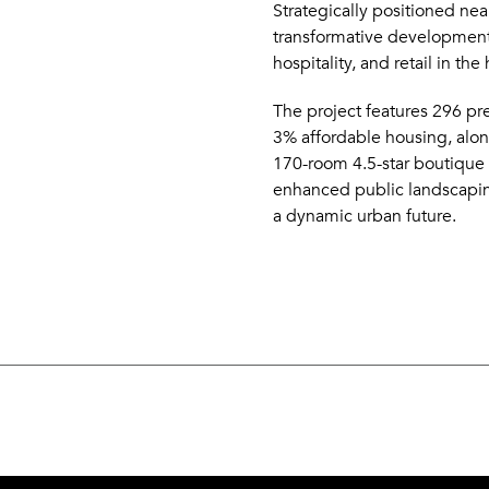
Strategically positioned near
transformative development
hospitality, and retail in th
The project features 296 p
3% affordable housing, alo
170-room 4.5-star boutique h
enhanced public landscaping 
a dynamic urban future.