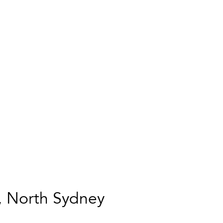
, North Sydney