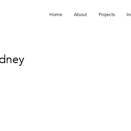
Home
Home
About
About
Projects
Projects
In
In
ydney