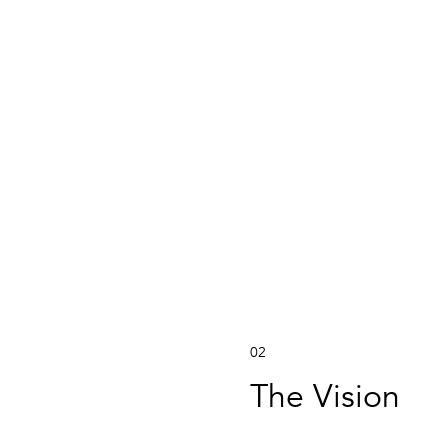
02
The Vision