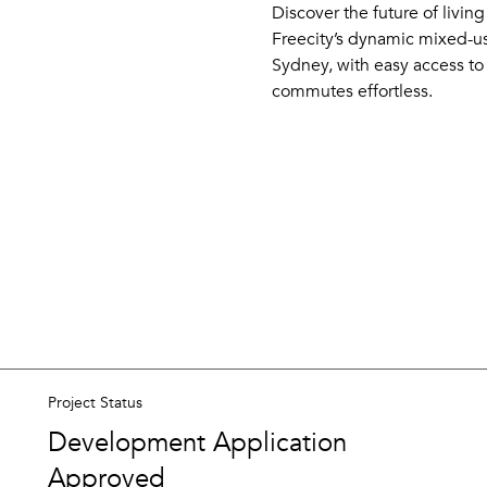
Discover the future of livin
Freecity’s dynamic mixed-u
Sydney, with easy access to 
commutes effortless.
Project Status
Development Application
Approved