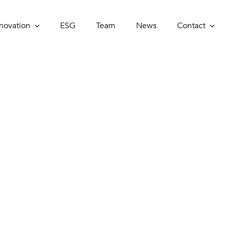
novation
novation
ESG
ESG
Team
Team
News
News
Contact
Contact