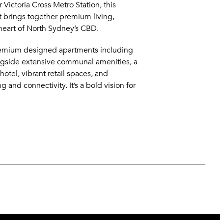
 Victoria Cross Metro Station, this
 brings together premium living,
e heart of North Sydney’s CBD.
remium designed apartments including
ngside extensive communal amenities, a
otel, vibrant retail spaces, and
and connectivity. It’s a bold vision for