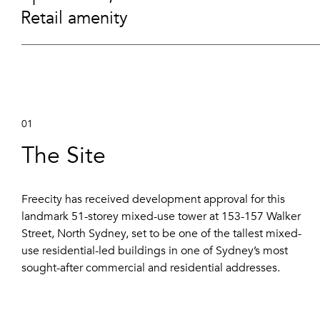
Retail amenity
01
The Site
Freecity has received development approval for this
landmark 51-storey mixed-use tower at 153-157 Walker
Street, North Sydney, set to be one of the tallest mixed-
use residential-led buildings in one of Sydney’s most
sought-after commercial and residential addresses.