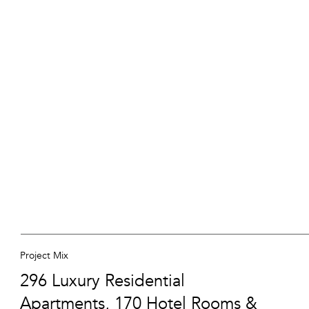
Project Mix
296 Luxury Residential
Apartments, 170 Hotel Rooms &