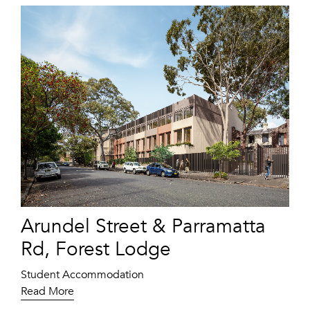
Arundel Street & Parramatta
Rd, Forest Lodge
Student Accommodation
Read More