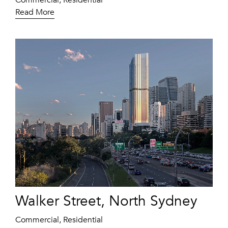
Commercial, Residential
Read More
Walker Street, North Sydney
Commercial, Residential