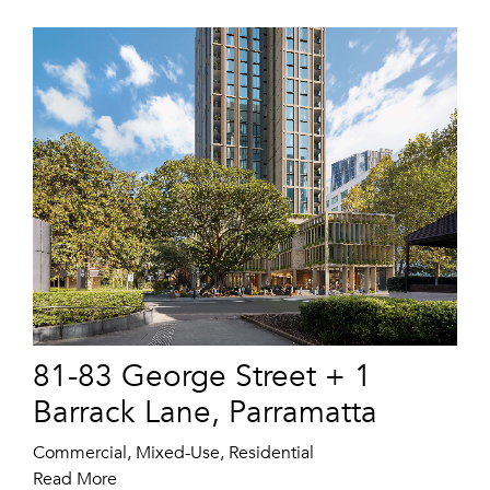
81-83 George Street + 1
Barrack Lane, Parramatta
Commercial, Mixed-Use, Residential
Read More