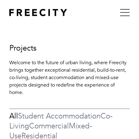
Skip
to
content
Projects
Welcome to the future of urban living, where Freecity
brings together exceptional residential, build-to-rent,
co-living, student accommodation and mixed-use
projects designed to redefine the experience of
home.
All
Student Accommodation
Co-
Living
Commercial
Mixed-
Use
Residential