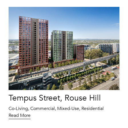
Tempus Street, Rouse Hill
Co-Living, Commercial, Mixed-Use, Residential
Read More