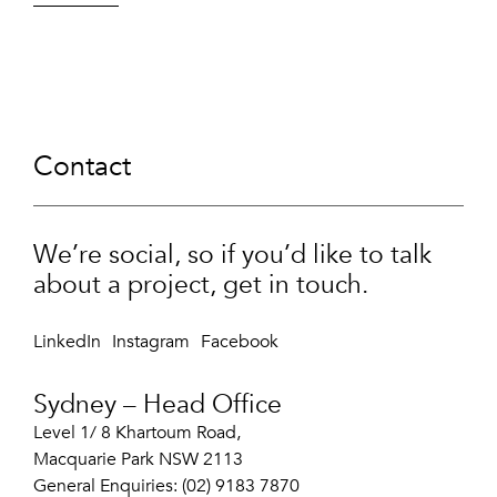
Contact
We’re social, so if you’d like to talk
about a project, get in touch.
LinkedIn
Instagram
Facebook
Sydney – Head Office
Level 1/ 8 Khartoum Road,
Macquarie Park NSW 2113
General Enquiries: (02) 9183 7870