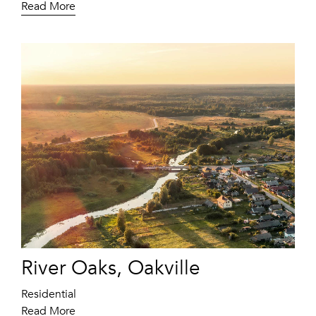
Read More
River Oaks, Oakville
Residential
Read More