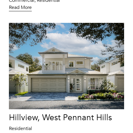
Commercial, Residential
Read More
Hillview, West Pennant Hills
Residential