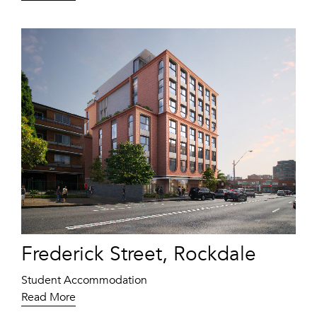
Frederick Street, Rockdale
Student Accommodation
Read More