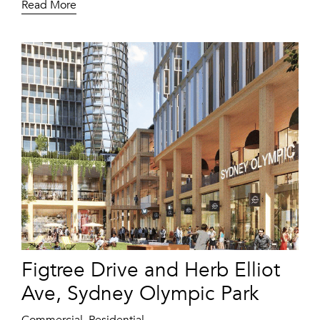
Read More
Figtree Drive and Herb Elliot
Ave, Sydney Olympic Park