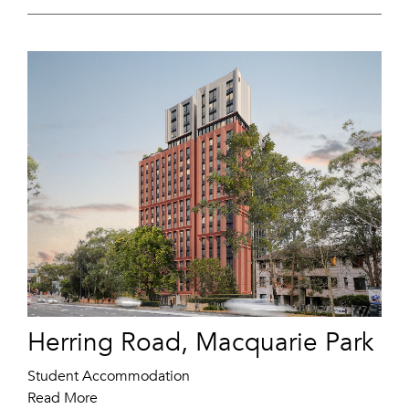
Herring Road, Macquarie Park
Student Accommodation
Read More