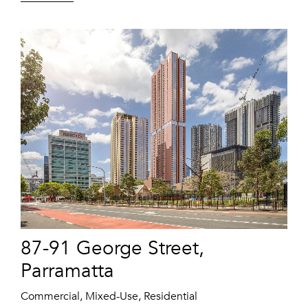
87-91 George Street,
Parramatta
Commercial, Mixed-Use, Residential