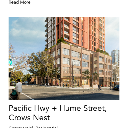
Read More
Pacific Hwy + Hume Street,
Crows Nest