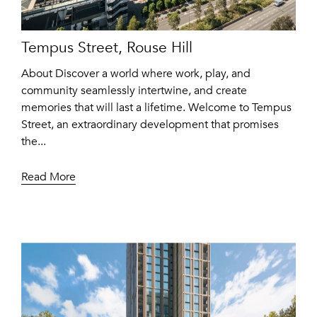
Tempus Street, Rouse Hill
About Discover a world where work, play, and
community seamlessly intertwine, and create
memories that will last a lifetime. Welcome to Tempus
Street, an extraordinary development that promises
the...
Read More