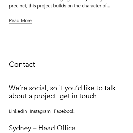
precinct, this project builds on the character of...
Read More
Contact
We’re social, so if you’d like to talk
about a project, get in touch.
LinkedIn
Instagram
Facebook
Sydney – Head Office