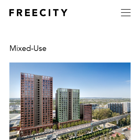
Skip
to
content
Mixed-Use