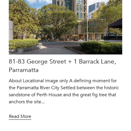
81-83 George Street + 1 Barrack Lane,
Parramatta
About Locational image only A defining moment for
the Parramatta River City Settled between the historic
sandstone of Perth House and the great fig tree that
anchors the site...
Read More