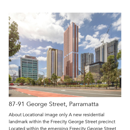
87-91 George Street, Parramatta
About Locational image only A new residential
landmark within the Freecity George Street precinct
Located within the emerging Freecity George Street