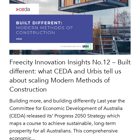
Freecity Innovation Insights No.12 – Built
different: what CEDA and Urbis tell us
about scaling Modern Methods of
Construction
Building more, and building differently Last year the
Committee for Economic Development of Australia
(CEDA) released its’ Progress 2050 Strategy which
maps a course to achieve sustainable, long-term
prosperity for all Australians. This comprehensive
economic...