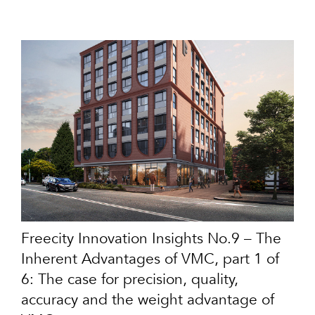
Freecity Innovation Insights No.9 – The
Inherent Advantages of VMC, part 1 of
6: The case for precision, quality,
accuracy and the weight advantage of