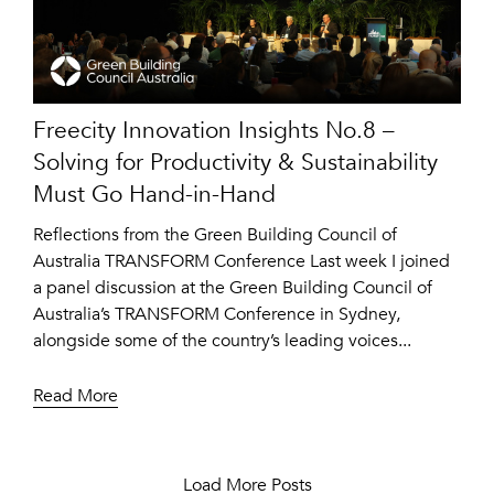
Freecity Innovation Insights No.8 –
Solving for Productivity & Sustainability
Must Go Hand-in-Hand
Reflections from the Green Building Council of
Australia TRANSFORM Conference Last week I joined
a panel discussion at the Green Building Council of
Australia’s TRANSFORM Conference in Sydney,
alongside some of the country’s leading voices...
Read More
Load More Posts