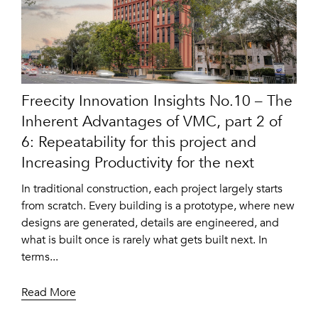
Freecity Innovation Insights No.10 – The
Inherent Advantages of VMC, part 2 of
6: Repeatability for this project and
Increasing Productivity for the next
In traditional construction, each project largely starts
from scratch. Every building is a prototype, where new
designs are generated, details are engineered, and
what is built once is rarely what gets built next. In
terms...
Read More