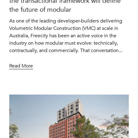
the transactional framework will define
the future of modular
As one of the leading developer-builders delivering
Volumetric Modular Construction (VMC) at scale in
Australia, Freecity has been an active voice in the
industry on how modular must evolve: technically,
contractually, and commercially. That conversation...
Read More