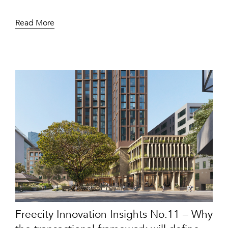
Read More
Freecity Innovation Insights No.11 – Why