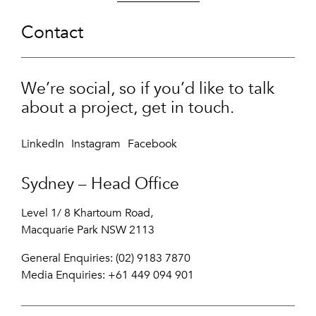
Contact
We’re social, so if you’d like to talk
about a project, get in touch.
LinkedIn
Instagram
Facebook
Sydney – Head Office
Level 1/ 8 Khartoum Road,
Macquarie Park NSW 2113
General Enquiries: (02) 9183 7870
Media Enquiries:
+61 449 094 901