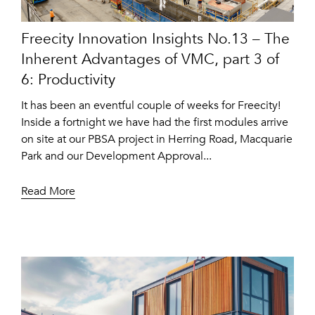
Freecity Innovation Insights No.13 – The
Inherent Advantages of VMC, part 3 of
6: Productivity
It has been an eventful couple of weeks for Freecity!
Inside a fortnight we have had the first modules arrive
on site at our PBSA project in Herring Road, Macquarie
Park and our Development Approval...
Read More