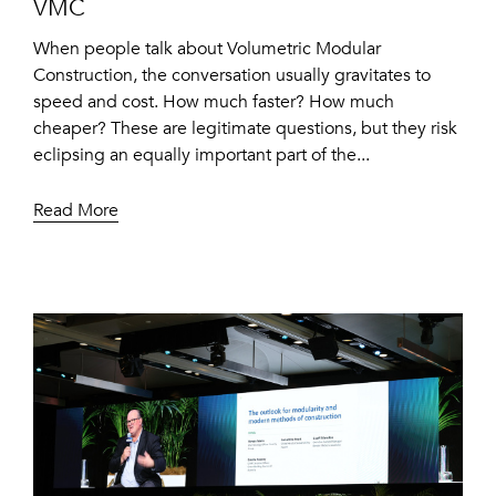
VMC
When people talk about Volumetric Modular
Construction, the conversation usually gravitates to
speed and cost. How much faster? How much
cheaper? These are legitimate questions, but they risk
eclipsing an equally important part of the...
Read More