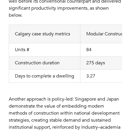
well before its conventional counterpart and delivered
significant productivity improvements, as shown
below.
Calgary case study metrics
Modular Construction
Units #
84
Construction duration
275 days
Days to complete a dwelling
3.27
Another approach is policy-led: Singapore and Japan
demonstrate the value of embedding modern
methods of construction within national development
strategies, creating stable demand and sustained
institutional support, reinforced by industry–academia