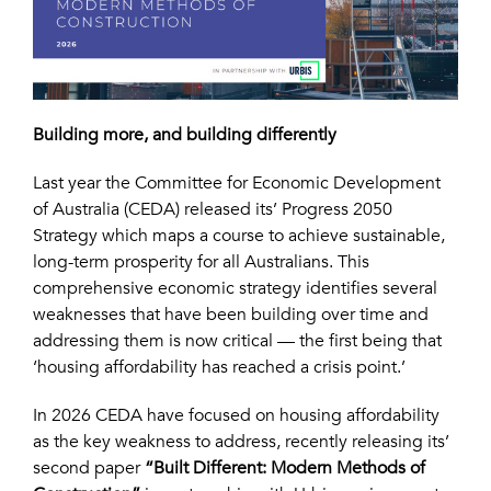
Building more, and building differently
Last year the Committee for Economic Development
of Australia (CEDA) released its’ Progress 2050
Strategy which maps a course to achieve sustainable,
long-term prosperity for all Australians. This
comprehensive economic strategy identifies several
weaknesses that have been building over time and
addressing them is now critical — the first being that
‘housing affordability has reached a crisis point.’
In 2026 CEDA have focused on housing affordability
as the key weakness to address, recently releasing its’
second paper
“Built Different: Modern Methods of