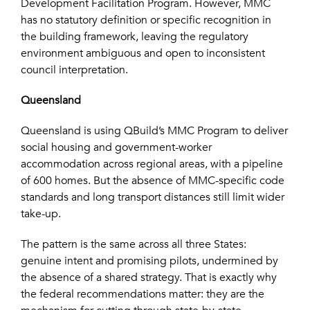
Development Facilitation Program. However, MMC
has no statutory definition or specific recognition in
the building framework, leaving the regulatory
environment ambiguous and open to inconsistent
council interpretation.
Queensland
Queensland is using QBuild’s MMC Program to deliver
social housing and government-worker
accommodation across regional areas, with a pipeline
of 600 homes. But the absence of MMC-specific code
standards and long transport distances still limit wider
take-up.
The pattern is the same across all three States:
genuine intent and promising pilots, undermined by
the absence of a shared strategy. That is exactly why
the federal recommendations matter: they are the