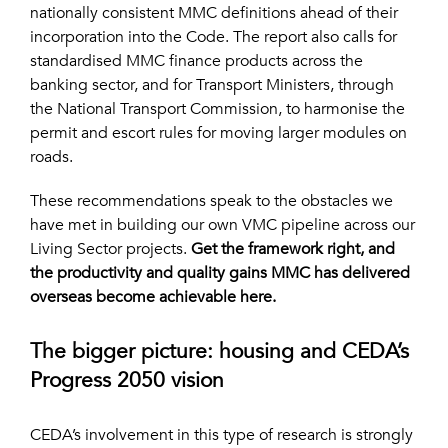
nationally consistent MMC definitions ahead of their
incorporation into the Code. The report also calls for
standardised MMC finance products across the
banking sector, and for Transport Ministers, through
the National Transport Commission, to harmonise the
permit and escort rules for moving larger modules on
roads.
These recommendations speak to the obstacles we
have met in building our own VMC pipeline across our
Living Sector projects.
Get the framework right, and
the productivity and quality gains MMC has delivered
overseas become achievable here.
The bigger picture: housing and CEDA’s
Progress 2050 vision
CEDA’s involvement in this type of research is strongly