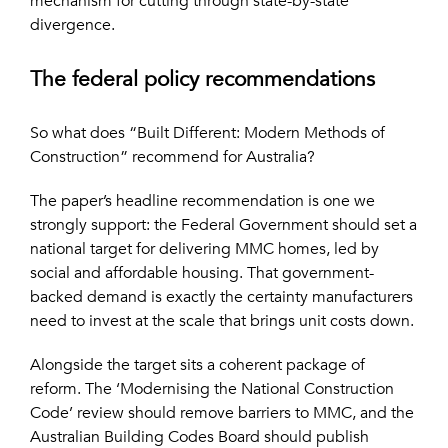
mechanism for cutting through state-by-state
divergence.
The federal policy recommendations
So what does “Built Different: Modern Methods of
Construction” recommend for Australia?
The paper’s headline recommendation is one we
strongly support: the Federal Government should set a
national target for delivering MMC homes, led by
social and affordable housing. That government-
backed demand is exactly the certainty manufacturers
need to invest at the scale that brings unit costs down.
Alongside the target sits a coherent package of
reform. The ‘Modernising the National Construction
Code’ review should remove barriers to MMC, and the
Australian Building Codes Board should publish