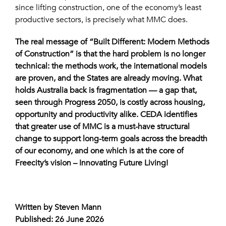
since lifting construction, one of the economy’s least
productive sectors, is precisely what MMC does.
The real message of “Built Different: Modern Methods
of Construction” is that the hard problem is no longer
technical: the methods work, the international models
are proven, and the States are already moving. What
holds Australia back is fragmentation — a gap that,
seen through Progress 2050, is costly across housing,
opportunity and productivity alike. CEDA identifies
that greater use of MMC is a must-have structural
change to support long-term goals across the breadth
of our economy, and one which is at the core of
Freecity’s vision – Innovating Future Living!
Written by Steven Mann
Published: 26 June 2026