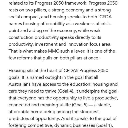
related to its Progress 2050 framework. Progress 2050
rests on two pillars, a strong economy and a strong
social compact, and housing speaks to both. CEDA
names housing affordability as a weakness at crisis
point and a drag on the economy, while weak
construction productivity speaks directly to its
productivity, investment and innovation focus area.
That is what makes MMC such a lever: it is one of the
few reforms that pulls on both pillars at once.
Housing sits at the heart of CEDA’s Progress 2050
goals. It is named outright in the goal that all
Australians have access to the education, housing and
care they need to thrive (Goal 4). It underpins the goal
that everyone has the opportunity to live a productive,
connected and meaningful life (Goal 5) — a stable,
affordable home being among the strongest
predictors of opportunity. And it speaks to the goal of
fostering competitive, dynamic businesses (Goal 1),