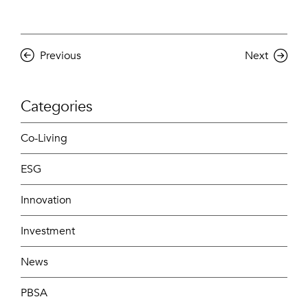
Previous
Next
Categories
Co-Living
ESG
Innovation
Investment
News
PBSA