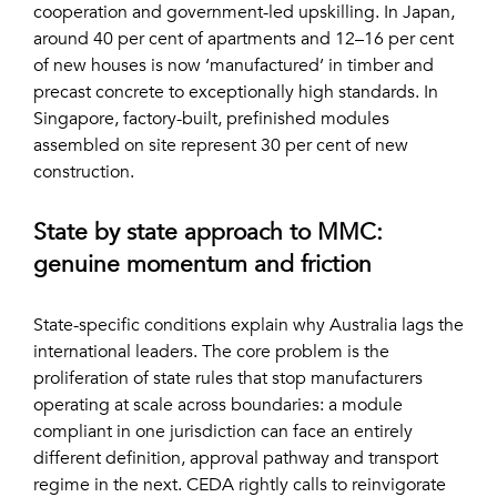
cooperation and government-led upskilling. In Japan,
around 40 per cent of apartments and 12–16 per cent
of new houses is now ‘manufactured’ in timber and
precast concrete to exceptionally high standards. In
Singapore, factory-built, prefinished modules
assembled on site represent 30 per cent of new
construction.
State by state approach to MMC:
genuine momentum and friction
State-specific conditions explain why Australia lags the
international leaders. The core problem is the
proliferation of state rules that stop manufacturers
operating at scale across boundaries: a module
compliant in one jurisdiction can face an entirely
different definition, approval pathway and transport
regime in the next. CEDA rightly calls to reinvigorate