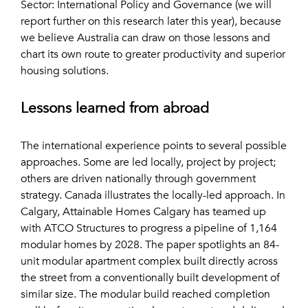
Sector: International Policy and Governance (we will
report further on this research later this year), because
we believe Australia can draw on those lessons and
chart its own route to greater productivity and superior
housing solutions.
Lessons learned from abroad
The international experience points to several possible
approaches. Some are led locally, project by project;
others are driven nationally through government
strategy. Canada illustrates the locally-led approach. In
Calgary, Attainable Homes Calgary has teamed up
with ATCO Structures to progress a pipeline of 1,164
modular homes by 2028. The paper spotlights an 84-
unit modular apartment complex built directly across
the street from a conventionally built development of
similar size. The modular build reached completion