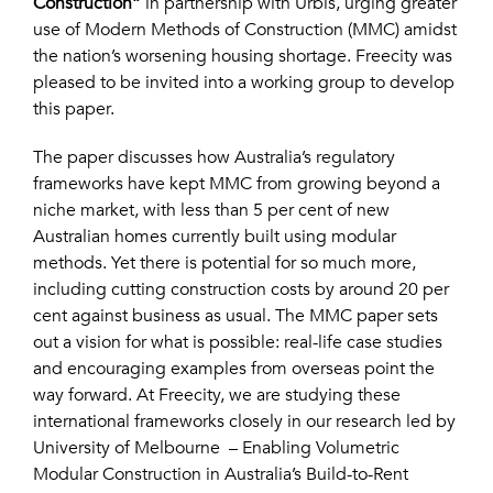
Construction”
in partnership with Urbis, urging greater
use of Modern Methods of Construction (MMC) amidst
the nation’s worsening housing shortage. Freecity was
pleased to be invited into a working group to develop
this paper.
The paper discusses how Australia’s regulatory
frameworks have kept MMC from growing beyond a
niche market, with less than 5 per cent of new
Australian homes currently built using modular
methods. Yet there is potential for so much more,
including cutting construction costs by around 20 per
cent against business as usual. The MMC paper sets
out a vision for what is possible: real-life case studies
and encouraging examples from overseas point the
way forward. At Freecity, we are studying these
international frameworks closely in our research led by
University of Melbourne – Enabling Volumetric
Modular Construction in Australia’s Build-to-Rent