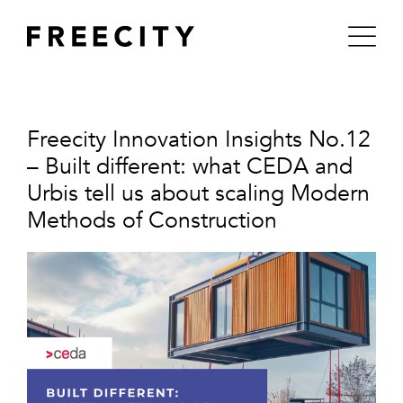
Skip
to
content
Freecity Innovation Insights No.12
– Built different: what CEDA and
Urbis tell us about scaling Modern
Methods of Construction