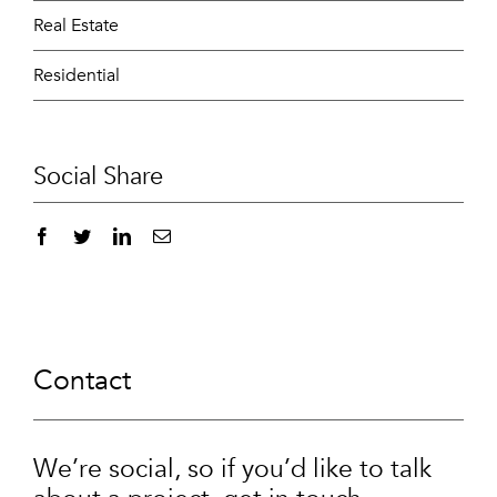
Real Estate
Residential
Social Share
Contact
We’re social, so if you’d like to talk