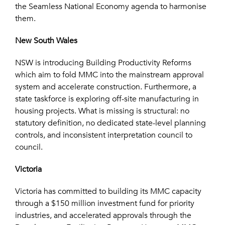
the Seamless National Economy agenda to harmonise
them.
New South Wales
NSW is introducing Building Productivity Reforms
which aim to fold MMC into the mainstream approval
system and accelerate construction. Furthermore, a
state taskforce is exploring off-site manufacturing in
housing projects. What is missing is structural: no
statutory definition, no dedicated state-level planning
controls, and inconsistent interpretation council to
council.
Victoria
Victoria has committed to building its MMC capacity
through a $150 million investment fund for priority
industries, and accelerated approvals through the