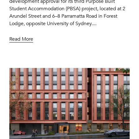
development approval for its third Purpose Built
Student Accommodation (PBSA) project, located at 2
Arundel Street and 6–8 Parramatta Road in Forest
Lodge, opposite University of Sydney....
Read More