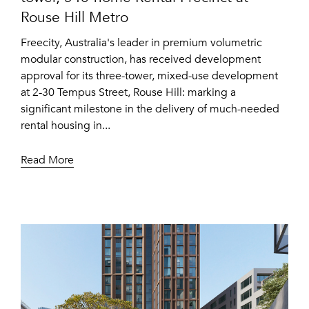
Rouse Hill Metro
Freecity, Australia's leader in premium volumetric
modular construction, has received development
approval for its three-tower, mixed-use development
at 2-30 Tempus Street, Rouse Hill: marking a
significant milestone in the delivery of much-needed
rental housing in...
Read More