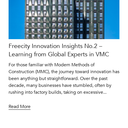
Freecity Innovation Insights No.2 –
Learning from Global Experts in VMC
For those familiar with Modern Methods of
Construction (MMC), the journey toward innovation has
been anything but straightforward. Over the past
decade, many businesses have stumbled, often by
rushing into factory builds, taking on excessive...
Read More