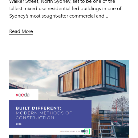
Walker Street, North Sydney, set to be one of the
tallest mixed-use residential-led buildings in one of
Sydney’s most sought-after commercial and...
Read More