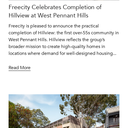
Freecity Celebrates Completion of
Hillview at West Pennant Hills
Freecity is pleased to announce the practical
completion of Hillview: the first over-55s community in
West Pennant Hills. Hillview reflects the group’s
broader mission to create high-quality homes in
locations where demand for well-designed housing...
Read More