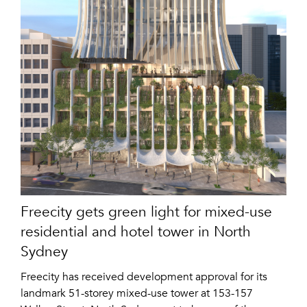
Freecity gets green light for mixed-use
residential and hotel tower in North
Sydney
Freecity has received development approval for its
landmark 51-storey mixed-use tower at 153-157