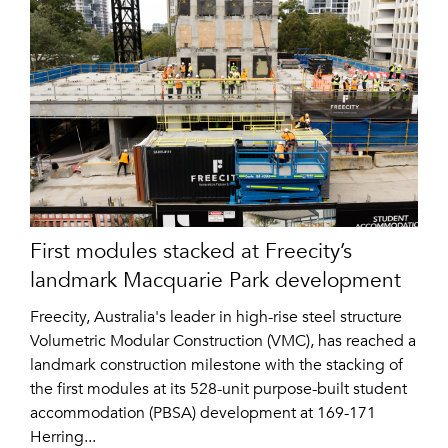
First modules stacked at Freecity’s
landmark Macquarie Park development
Freecity, Australia's leader in high-rise steel structure
Volumetric Modular Construction (VMC), has reached a
landmark construction milestone with the stacking of
the first modules at its 528-unit purpose-built student
accommodation (PBSA) development at 169-171
Herring...