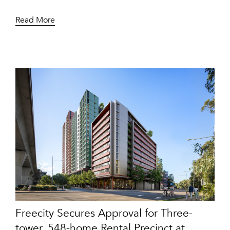
Read More
Freecity Secures Approval for Three-
tower, 548-home Rental Precinct at