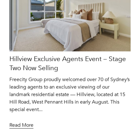
Hillview Exclusive Agents Event – Stage
Two Now Selling
Freecity Group proudly welcomed over 70 of Sydney’s
leading agents to an exclusive viewing of our
landmark residential estate — Hillview, located at 15
Hill Road, West Pennant Hills in early August. This
special event...
Read More