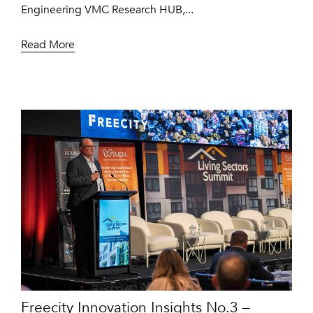
Engineering VMC Research HUB,...
Read More
Freecity Innovation Insights No.3 –