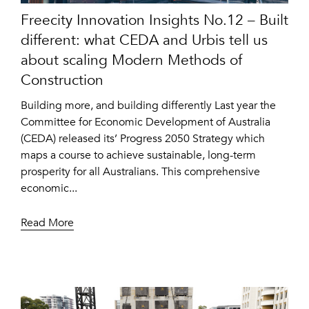
Freecity Innovation Insights No.12 – Built
different: what CEDA and Urbis tell us
about scaling Modern Methods of
Construction
Building more, and building differently Last year the
Committee for Economic Development of Australia
(CEDA) released its’ Progress 2050 Strategy which
maps a course to achieve sustainable, long-term
prosperity for all Australians. This comprehensive
economic...
Read More