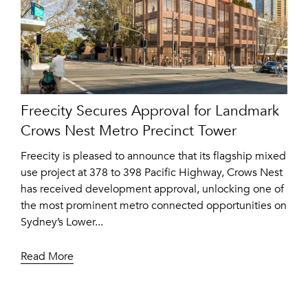
Freecity Secures Approval for Landmark
Crows Nest Metro Precinct Tower
Freecity is pleased to announce that its flagship mixed
use project at 378 to 398 Pacific Highway, Crows Nest
has received development approval, unlocking one of
the most prominent metro connected opportunities on
Sydney’s Lower...
Read More