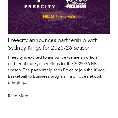
Freecity announces partnership with
Sydney Kings for 2025/26 season
Freecity is excited to announce we are an official
partner of the Sydney Kings for the 2025/26 NBL
season. The partnership sees Freecity join the Kings’
Basketball to Business program - a unique network
bringing...
Read More