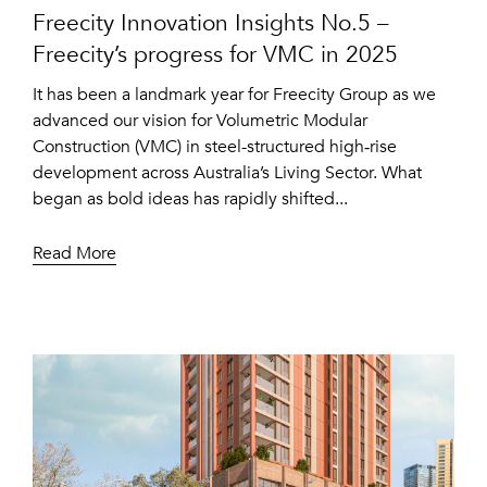
Freecity Innovation Insights No.5 –
Freecity’s progress for VMC in 2025
It has been a landmark year for Freecity Group as we
advanced our vision for Volumetric Modular
Construction (VMC) in steel-structured high‑rise
development across Australia’s Living Sector. What
began as bold ideas has rapidly shifted...
Read More