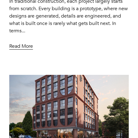
In traditional construction, each project largely starts
from scratch. Every building is a prototype, where new
designs are generated, details are engineered, and
what is built once is rarely what gets built next. In
terms...
Read More