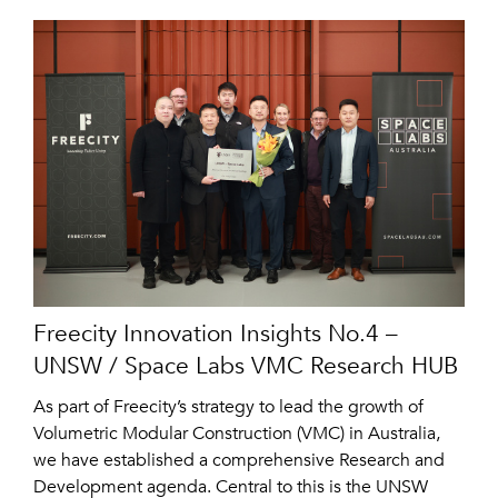
Freecity Innovation Insights No.4 –
UNSW / Space Labs VMC Research HUB
As part of Freecity’s strategy to lead the growth of
Volumetric Modular Construction (VMC) in Australia,
we have established a comprehensive Research and
Development agenda. Central to this is the UNSW