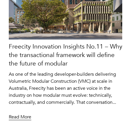
Freecity Innovation Insights No.11 – Why
the transactional framework will define
the future of modular
As one of the leading developer-builders delivering
Volumetric Modular Construction (VMC) at scale in
Australia, Freecity has been an active voice in the
industry on how modular must evolve: technically,
contractually, and commercially. That conversation...
Read More