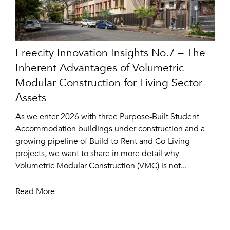
Freecity Innovation Insights No.7 – The
Inherent Advantages of Volumetric
Modular Construction for Living Sector
Assets
As we enter 2026 with three Purpose-Built Student
Accommodation buildings under construction and a
growing pipeline of Build-to-Rent and Co-Living
projects, we want to share in more detail why
Volumetric Modular Construction (VMC) is not...
Read More