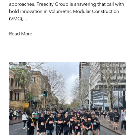
approaches. Freecity Group is answering that call with
bold innovation in Volumetric Modular Construction
(VMC),...
Read More