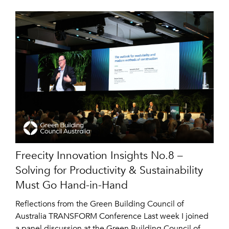
Freecity Innovation Insights No.8 –
Solving for Productivity & Sustainability
Must Go Hand-in-Hand
Reflections from the Green Building Council of
Australia TRANSFORM Conference Last week I joined
a panel discussion at the Green Building Council of