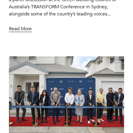
Australia’s TRANSFORM Conference in Sydney,
alongside some of the country’s leading voices...
Read More