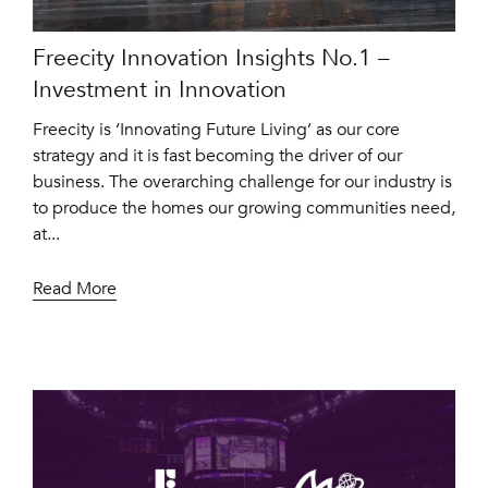
Freecity Innovation Insights No.1 –
Investment in Innovation
Freecity is ‘Innovating Future Living’ as our core
strategy and it is fast becoming the driver of our
business. The overarching challenge for our industry is
to produce the homes our growing communities need,
at...
Read More