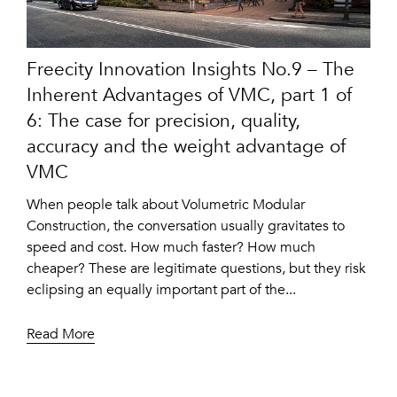
Freecity Innovation Insights No.9 – The
Inherent Advantages of VMC, part 1 of
6: The case for precision, quality,
accuracy and the weight advantage of
VMC
When people talk about Volumetric Modular
Construction, the conversation usually gravitates to
speed and cost. How much faster? How much
cheaper? These are legitimate questions, but they risk
eclipsing an equally important part of the...
Read More