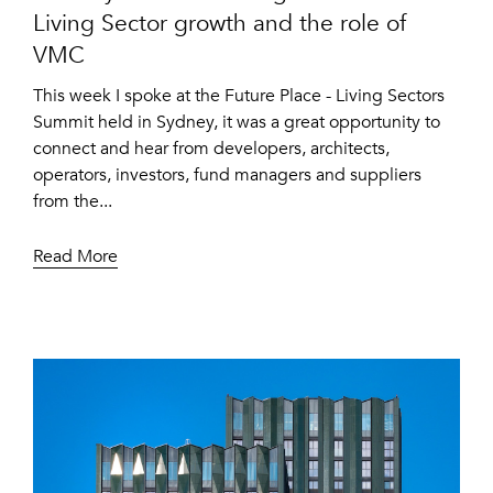
Living Sector growth and the role of
VMC
This week I spoke at the Future Place - Living Sectors
Summit held in Sydney, it was a great opportunity to
connect and hear from developers, architects,
operators, investors, fund managers and suppliers
from the...
Read More