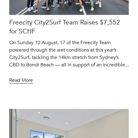
Freecity City2Surf Team Raises $7,552
for SCHF
On Sunday 10 August, 17 of the Freecity Team
powered through the wet conditions at this year’s
City2Surf, tackling the 14km stretch from Sydney’s
CBD to Bondi Beach — all in support of an incredible...
Read More