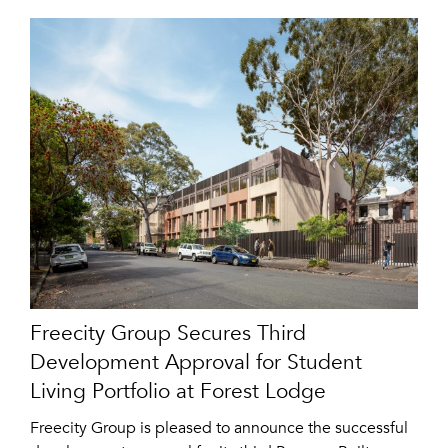
Freecity Group Secures Third
Development Approval for Student
Living Portfolio at Forest Lodge
Freecity Group is pleased to announce the successful