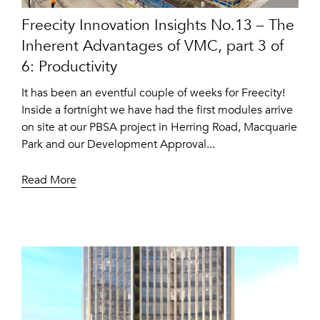
Freecity Innovation Insights No.13 – The
Inherent Advantages of VMC, part 3 of
6: Productivity
It has been an eventful couple of weeks for Freecity!
Inside a fortnight we have had the first modules arrive
on site at our PBSA project in Herring Road, Macquarie
Park and our Development Approval...
Read More