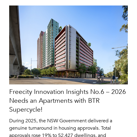
Freecity Innovation Insights No.6 – 2026
Needs an Apartments with BTR
Supercycle!
During 2025, the NSW Government delivered a
genuine turnaround in housing approvals. Total
approvals rose 19% to 52,427 dwellings, and