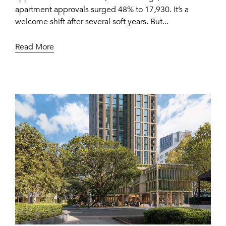
apartment approvals surged 48% to 17,930. It’s a
welcome shift after several soft years. But...
Read More