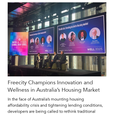
Freecity Champions Innovation and
Wellness in Australia’s Housing Market
In the face of Australia’s mounting housing
affordability crisis and tightening lending conditions,
developers are being called to rethink traditional