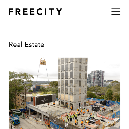
Skip
to
content
Real Estate