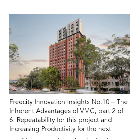
Freecity Innovation Insights No.10 – The
Inherent Advantages of VMC, part 2 of
6: Repeatability for this project and
Increasing Productivity for the next