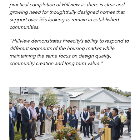
practical completion of Hillview as there is clear and
growing need for thoughtfully designed homes that
support over 55s looking to remain in established
communities.
“Hillview demonstrates Freecity’s ability to respond to
different segments of the housing market while
maintaining the same focus on design quality,
community creation and long term value.”