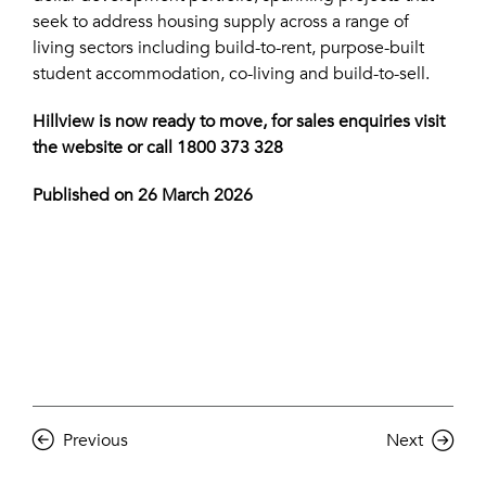
seek to address housing supply across a range of
living sectors including build-to-rent, purpose-built
student accommodation, co-living and build-to-sell.
Hillview is now ready to move, for sales enquiries visit
the
website
or call 1800 373 328
Published on 26 March 2026
Previous
Next