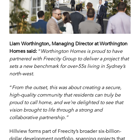
Liam Worthington, Managing Director at Worthington
Homes said:
“
Worthington Homes is proud to have
partnered with Freecity Group to deliver a project that
sets a new benchmark for over-55s living in Sydney’s
north-west.
“
From the outset, this was about creating a secure,
high-quality community that residents can truly be
proud to call home, and we’re delighted to see that
vision brought to life through a strong and
collaborative partnership.”
Hillview forms part of Freecity’s broader six-billion-
dollar development portfolio, spanning projects that