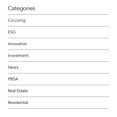
Categories
Co-Living
ESG
Innovation
Investment
News
PBSA
Real Estate
Residential