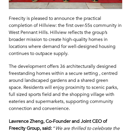
Freecity
is pleased to announce the practical
completion of Hillview: the first over-55s community in
West Pennant Hills. Hillview reflects the group’s
broader mission to create high-quality homes in
locations where demand for well-designed housing
continues to outpace supply.
The development offers 36 architecturally designed
freestanding homes within a secure setting , centred
around landscaped gardens and a shared green
space. Residents will enjoy proximity to scenic parks,
full sized sports field and the shopping village with
eateries and supermarkets, supporting community
connection and convenience.
Lawrence Zheng, Co-Founder and Joint CEO of
Freecity Group, said:
“
We are thrilled to celebrate the