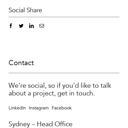
Social Share
Contact
We’re social, so if you’d like to talk
about a project, get in touch.
LinkedIn
Instagram
Facebook
Sydney – Head Office