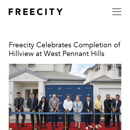
Skip
to
content
Freecity Celebrates Completion of
Hillview at West Pennant Hills