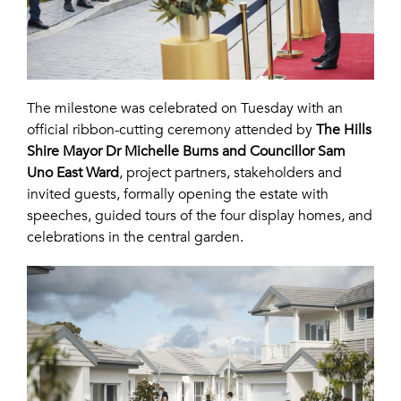
The milestone was celebrated on Tuesday with an
official ribbon-cutting ceremony attended by
The Hills
Shire Mayor Dr Michelle Burns and Councillor Sam
Uno East Ward
, project partners, stakeholders and
invited guests, formally opening the estate with
speeches, guided tours of the four display homes, and
celebrations in the central garden.