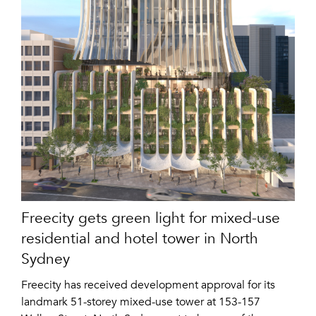
Freecity gets green light for mixed-use
residential and hotel tower in North
Sydney
Freecity has received development approval for its
landmark 51-storey mixed-use tower at 153-157