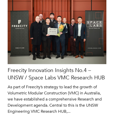
Freecity Innovation Insights No.4 –
UNSW / Space Labs VMC Research HUB
As part of Freecity’s strategy to lead the growth of
Volumetric Modular Construction (VMC) in Australia,
we have established a comprehensive Research and
Development agenda. Central to this is the UNSW
Engineering VMC Research HUB,...