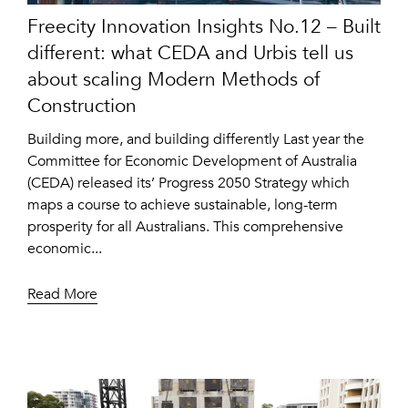
Freecity Innovation Insights No.12 – Built
different: what CEDA and Urbis tell us
about scaling Modern Methods of
Construction
Building more, and building differently Last year the
Committee for Economic Development of Australia
(CEDA) released its’ Progress 2050 Strategy which
maps a course to achieve sustainable, long-term
prosperity for all Australians. This comprehensive
economic...
Read More