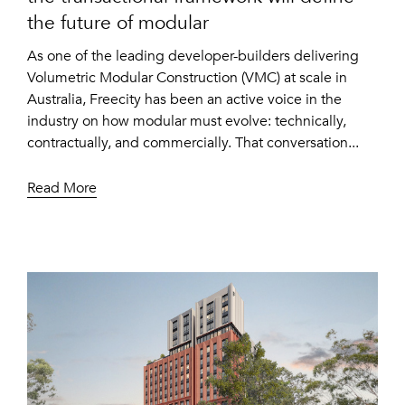
the future of modular
As one of the leading developer-builders delivering
Volumetric Modular Construction (VMC) at scale in
Australia, Freecity has been an active voice in the
industry on how modular must evolve: technically,
contractually, and commercially. That conversation...
Read More