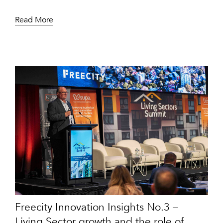
Read More
Freecity Innovation Insights No.3 –
Living Sector growth and the role of