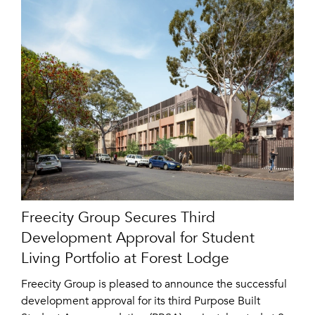
Freecity Group Secures Third
Development Approval for Student
Living Portfolio at Forest Lodge
Freecity Group is pleased to announce the successful
development approval for its third Purpose Built