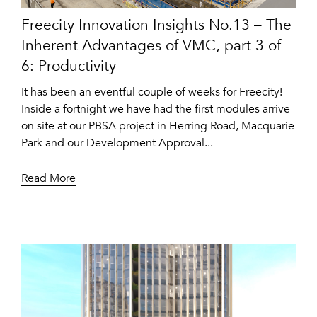
Freecity Innovation Insights No.13 – The
Inherent Advantages of VMC, part 3 of
6: Productivity
It has been an eventful couple of weeks for Freecity!
Inside a fortnight we have had the first modules arrive
on site at our PBSA project in Herring Road, Macquarie
Park and our Development Approval...
Read More