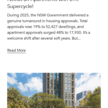
Supercycle!
During 2025, the NSW Government delivered a
genuine turnaround in housing approvals. Total
approvals rose 19% to 52,427 dwellings, and
apartment approvals surged 48% to 17,930. It’s a
welcome shift after several soft years. But...
Read More