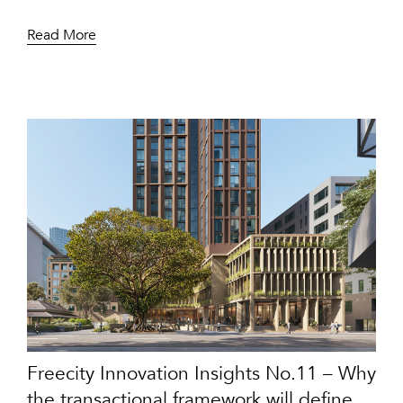
Read More
Freecity Innovation Insights No.11 – Why
the transactional framework will define