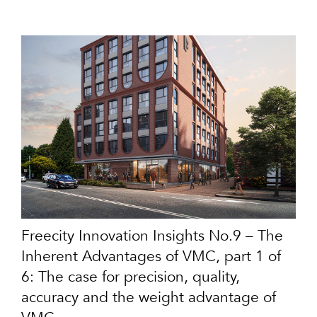
Freecity Innovation Insights No.9 – The
Inherent Advantages of VMC, part 1 of
6: The case for precision, quality,
accuracy and the weight advantage of