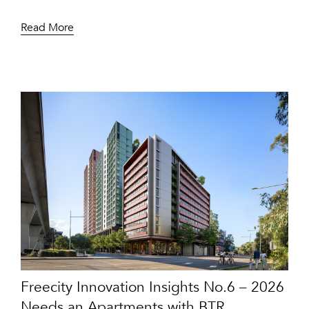
Read More
Freecity Innovation Insights No.6 – 2026
Needs an Apartments with BTR