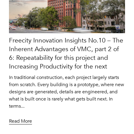
Freecity Innovation Insights No.10 – The
Inherent Advantages of VMC, part 2 of
6: Repeatability for this project and
Increasing Productivity for the next
In traditional construction, each project largely starts
from scratch. Every building is a prototype, where new
designs are generated, details are engineered, and
what is built once is rarely what gets built next. In
terms...
Read More