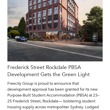
Frederick Street Rockdale PBSA
Development Gets the Green Light
Freecity Group is proud to announce that
development approval has been granted for its new
Purpose-Built Student Accommodation (PBSA) at 23–
25 Frederick Street, Rockdale— bolstering student
housing supply across metropolitan Sydney. Lodged