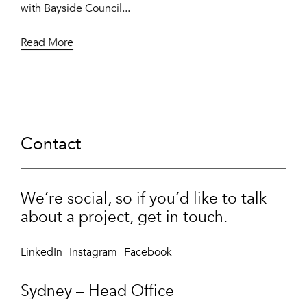
with Bayside Council...
Read More
Contact
We’re social, so if you’d like to talk
about a project, get in touch.
LinkedIn
Instagram
Facebook
Sydney – Head Office