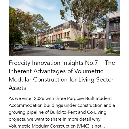
Freecity Innovation Insights No.7 – The
Inherent Advantages of Volumetric
Modular Construction for Living Sector
Assets
As we enter 2026 with three Purpose-Built Student
Accommodation buildings under construction and a
growing pipeline of Build-to-Rent and Co-Living
projects, we want to share in more detail why
Volumetric Modular Construction (VMC) is not...