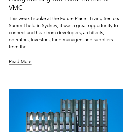
VMC
This week I spoke at the Future Place - Living Sectors
Summit held in Sydney, it was a great opportunity to
connect and hear from developers, architects,
operators, investors, fund managers and suppliers
from the...
Read More