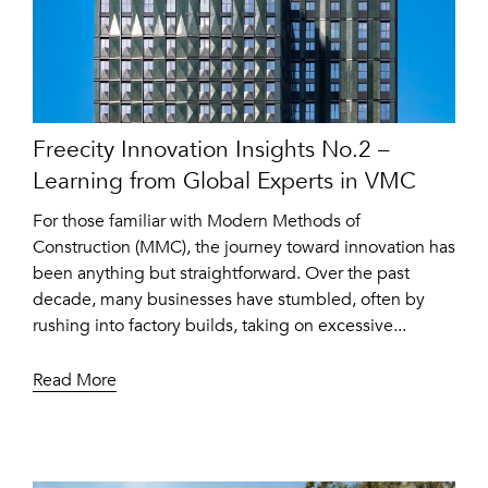
Freecity Innovation Insights No.2 –
Learning from Global Experts in VMC
For those familiar with Modern Methods of
Construction (MMC), the journey toward innovation has
been anything but straightforward. Over the past
decade, many businesses have stumbled, often by
rushing into factory builds, taking on excessive...
Read More