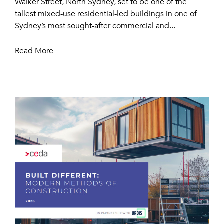
Walker Street, North Sydney, set to be one of the
tallest mixed-use residential-led buildings in one of
Sydney’s most sought-after commercial and...
Read More