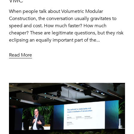
VMC
When people talk about Volumetric Modular
Construction, the conversation usually gravitates to
speed and cost. How much faster? How much
cheaper? These are legitimate questions, but they risk
eclipsing an equally important part of the...
Read More