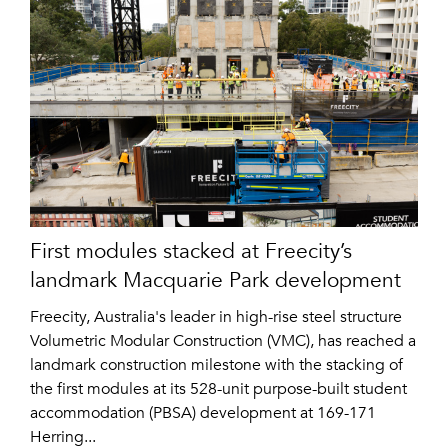
First modules stacked at Freecity’s
landmark Macquarie Park development
Freecity, Australia's leader in high-rise steel structure
Volumetric Modular Construction (VMC), has reached a
landmark construction milestone with the stacking of
the first modules at its 528-unit purpose-built student
accommodation (PBSA) development at 169-171
Herring...