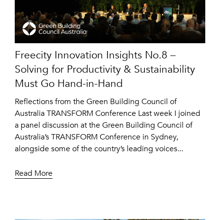
Freecity Innovation Insights No.8 –
Solving for Productivity & Sustainability
Must Go Hand-in-Hand
Reflections from the Green Building Council of
Australia TRANSFORM Conference Last week I joined
a panel discussion at the Green Building Council of
Australia’s TRANSFORM Conference in Sydney,
alongside some of the country’s leading voices...
Read More