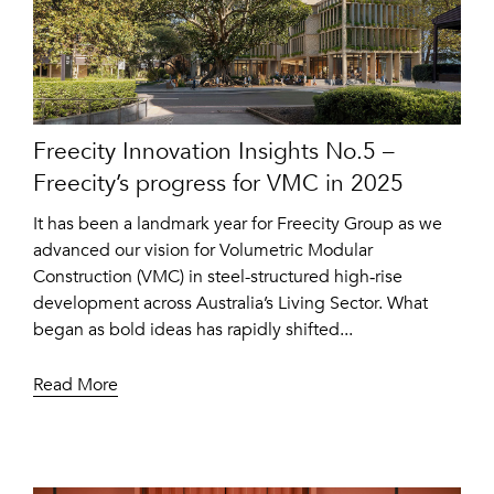
Freecity Innovation Insights No.5 –
Freecity’s progress for VMC in 2025
It has been a landmark year for Freecity Group as we
advanced our vision for Volumetric Modular
Construction (VMC) in steel-structured high‑rise
development across Australia’s Living Sector. What
began as bold ideas has rapidly shifted...
Read More