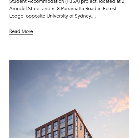
Student Accommodation (PBSA) project, located at 2
Arundel Street and 6–8 Parramatta Road in Forest
Lodge, opposite University of Sydney....
Read More