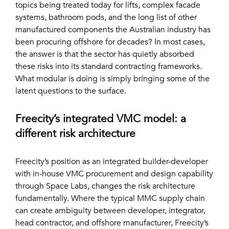
topics being treated today for lifts, complex facade
systems, bathroom pods, and the long list of other
manufactured components the Australian industry has
been procuring offshore for decades? In most cases,
the answer is that the sector has quietly absorbed
these risks into its standard contracting frameworks.
What modular is doing is simply bringing some of the
latent questions to the surface.
Freecity’s integrated VMC model: a
different risk architecture
Freecity’s position as an integrated builder-developer
with in-house VMC procurement and design capability
through Space Labs, changes the risk architecture
fundamentally. Where the typical MMC supply chain
can create ambiguity between developer, integrator,
head contractor, and offshore manufacturer, Freecity’s