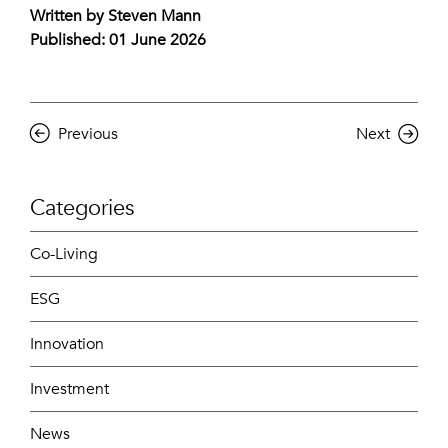
Written by Steven Mann
Published: 01 June 2026
Previous
Next
Categories
Co-Living
ESG
Innovation
Investment
News