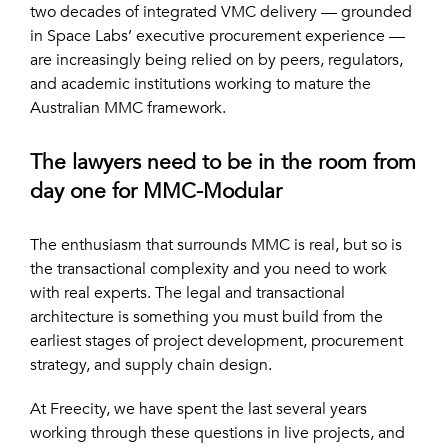
two decades of integrated VMC delivery — grounded
in Space Labs’ executive procurement experience —
are increasingly being relied on by peers, regulators,
and academic institutions working to mature the
Australian MMC framework.
The lawyers need to be in the room from
day one for MMC-Modular
The enthusiasm that surrounds MMC is real, but so is
the transactional complexity and you need to work
with real experts. The legal and transactional
architecture is something you must build from the
earliest stages of project development, procurement
strategy, and supply chain design.
At Freecity, we have spent the last several years
working through these questions in live projects, and