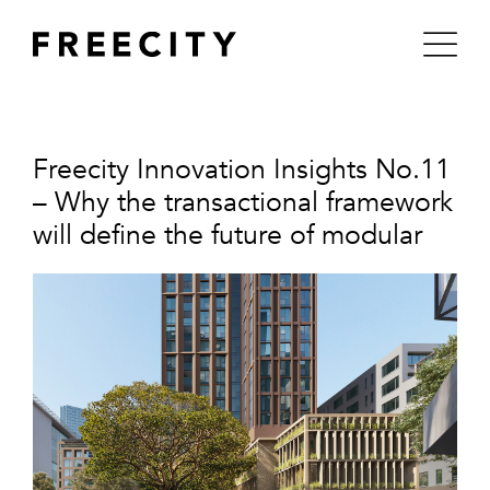
Skip
to
content
Freecity Innovation Insights No.11
– Why the transactional framework
will define the future of modular