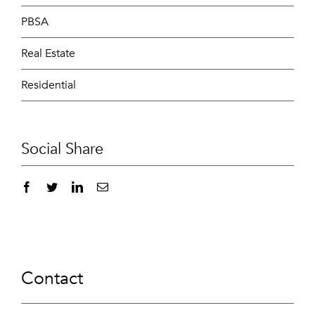
PBSA
Real Estate
Residential
Social Share
Contact