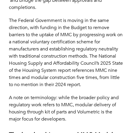
and bridge the gap between approvals and
completions.
The Federal Government is moving in the same
direction, with funding in the Budget to remove
barriers to the uptake of MMC by progressing work on
a national voluntary certification scheme for
manufacturers and establishing regulatory neutrality
with traditional construction methods. The National
Housing Supply and Affordability Council’s 2025 State
of the Housing System report references MMC nine
times and modular construction five times, from little
to no mention in their 2024 report.
A note on terminology: while the broader policy and
regulatory work refers to MMC, modular delivery of
housing through kit of parts and Volumetric is the
major focus for developers.