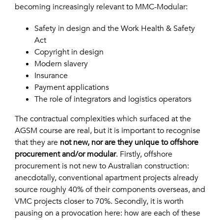
becoming increasingly relevant to MMC-Modular:
Safety in design and the Work Health & Safety
Act
Copyright in design
Modern slavery
Insurance
Payment applications
The role of integrators and logistics operators
The contractual complexities which surfaced at the
AGSM course are real, but it is important to recognise
that they are
not new, nor are they unique to offshore
procurement and/or modular
. Firstly, offshore
procurement is not new to Australian construction:
anecdotally, conventional apartment projects already
source roughly 40% of their components overseas, and
VMC projects closer to 70%. Secondly, it is worth
pausing on a provocation here: how are each of these