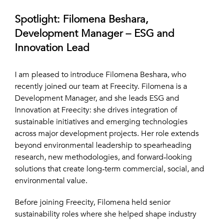
Spotlight: Filomena Beshara,
Development Manager – ESG and
Innovation Lead
I am pleased to introduce Filomena Beshara, who
recently joined our team at Freecity. Filomena is a
Development Manager, and she leads ESG and
Innovation at Freecity: she drives integration of
sustainable initiatives and emerging technologies
across major development projects. Her role extends
beyond environmental leadership to spearheading
research, new methodologies, and forward‑looking
solutions that create long‑term commercial, social, and
environmental value.
Before joining Freecity, Filomena held senior
sustainability roles where she helped shape industry