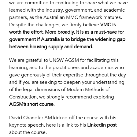
we are committed to continuing to share what we have
learned with the industry, government, and academic
partners, as the Australian MMC framework matures.
Despite the challenges, we firmly believe
VMC is
worth the effort
.
More broadly, it is as a must-have for
government if Australia is to bridge the widening gap
between housing supply and demand.
We are grateful to UNSW AGSM for facilitating this
learning, and to the practitioners and academics who
gave generously of their expertise throughout the day
and if you are seeking to deepen your understanding
of the legal dimensions of Modern Methods of
Construction, we strongly recommend exploring
AGSM’s short course
.
David Chandler AM kicked off the course with his
keynote speech, here is a link to his
LinkedIn post
about the course.