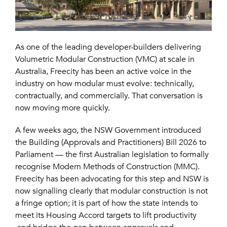
As one of the leading developer-builders delivering
Volumetric Modular Construction (VMC) at scale in
Australia, Freecity has been an active voice in the
industry on how modular must evolve: technically,
contractually, and commercially. That conversation is
now moving more quickly.
A few weeks ago, the NSW Government introduced
the Building (Approvals and Practitioners) Bill 2026 to
Parliament — the first Australian legislation to formally
recognise Modern Methods of Construction (MMC).
Freecity has been advocating for this step and NSW is
now signalling clearly that modular construction is not
a fringe option; it is part of how the state intends to
meet its Housing Accord targets to lift productivity