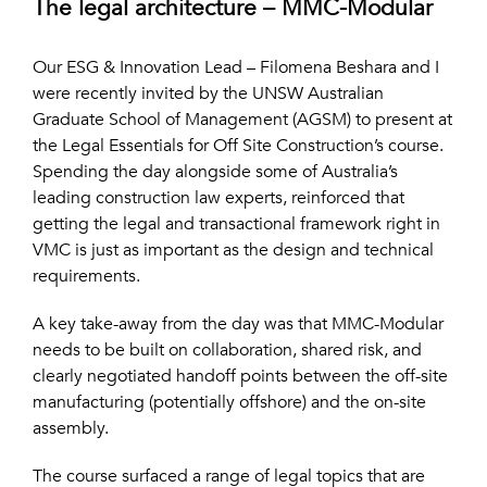
The legal architecture – MMC-Modular
Our ESG & Innovation Lead – Filomena Beshara and I
were recently invited by the UNSW Australian
Graduate School of Management (AGSM) to present at
the Legal Essentials for Off Site Construction’s course.
Spending the day alongside some of Australia’s
leading construction law experts, reinforced that
getting the legal and transactional framework right in
VMC is just as important as the design and technical
requirements.
A key take-away from the day was that MMC-Modular
needs to be built on collaboration, shared risk, and
clearly negotiated handoff points between the off-site
manufacturing (potentially offshore) and the on-site
assembly.
The course surfaced a range of legal topics that are