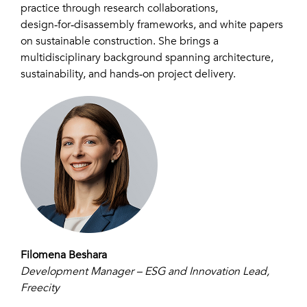
practice through research collaborations,
design‑for‑disassembly frameworks, and white papers
on sustainable construction. She brings a
multidisciplinary background spanning architecture,
sustainability, and hands‑on project delivery.
Filomena Beshara
Development Manager – ESG and Innovation Lead,
Freecity