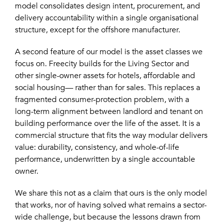
model consolidates design intent, procurement, and
delivery accountability within a single organisational
structure, except for the offshore manufacturer.
A second feature of our model is the asset classes we
focus on. Freecity builds for the Living Sector and
other single-owner assets for hotels, affordable and
social housing— rather than for sales. This replaces a
fragmented consumer-protection problem, with a
long-term alignment between landlord and tenant on
building performance over the life of the asset. It is a
commercial structure that fits the way modular delivers
value: durability, consistency, and whole-of-life
performance, underwritten by a single accountable
owner.
We share this not as a claim that ours is the only model
that works, nor of having solved what remains a sector-
wide challenge, but because the lessons drawn from