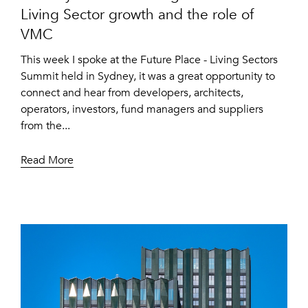
Living Sector growth and the role of
VMC
This week I spoke at the Future Place - Living Sectors
Summit held in Sydney, it was a great opportunity to
connect and hear from developers, architects,
operators, investors, fund managers and suppliers
from the...
Read More