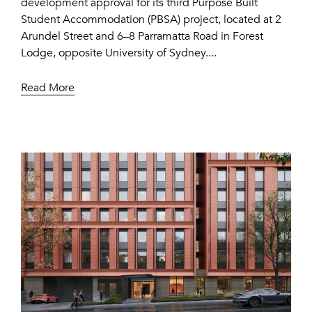
development approval for its third Purpose Built
Student Accommodation (PBSA) project, located at 2
Arundel Street and 6–8 Parramatta Road in Forest
Lodge, opposite University of Sydney....
Read More