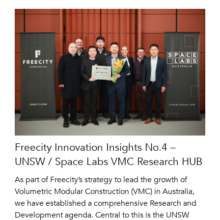
Freecity Innovation Insights No.4 –
UNSW / Space Labs VMC Research HUB
As part of Freecity’s strategy to lead the growth of
Volumetric Modular Construction (VMC) in Australia,
we have established a comprehensive Research and
Development agenda. Central to this is the UNSW