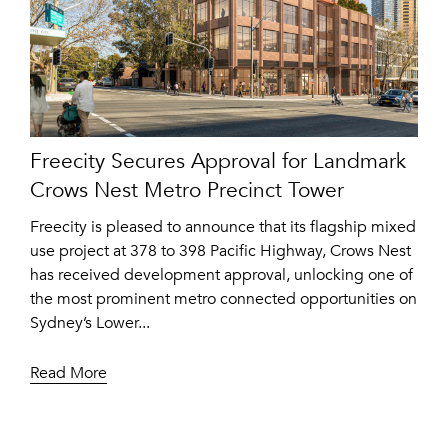
Freecity Secures Approval for Landmark
Crows Nest Metro Precinct Tower
Freecity is pleased to announce that its flagship mixed
use project at 378 to 398 Pacific Highway, Crows Nest
has received development approval, unlocking one of
the most prominent metro connected opportunities on
Sydney’s Lower...
Read More