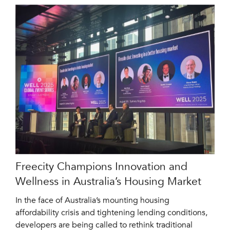
Freecity Champions Innovation and
Wellness in Australia’s Housing Market
In the face of Australia’s mounting housing
affordability crisis and tightening lending conditions,
developers are being called to rethink traditional