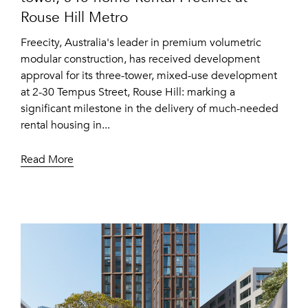
Rouse Hill Metro
Freecity, Australia's leader in premium volumetric
modular construction, has received development
approval for its three-tower, mixed-use development
at 2-30 Tempus Street, Rouse Hill: marking a
significant milestone in the delivery of much-needed
rental housing in...
Read More