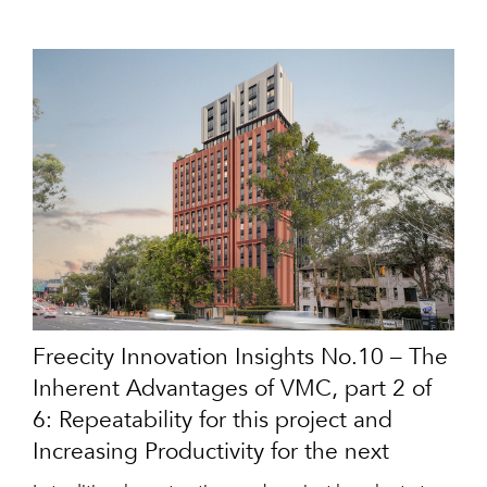
Freecity Innovation Insights No.10 – The
Inherent Advantages of VMC, part 2 of
6: Repeatability for this project and
Increasing Productivity for the next