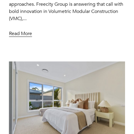
approaches. Freecity Group is answering that call with
bold innovation in Volumetric Modular Construction
(VMC),...
Read More