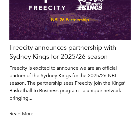
Freecity announces partnership with
Sydney Kings for 2025/26 season
Freecity is excited to announce we are an official
partner of the Sydney Kings for the 2025/26 NBL
season. The partnership sees Freecity join the Kings’
Basketball to Business program - a unique network
bringing...
Read More