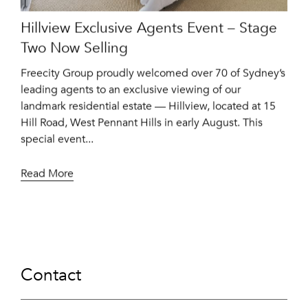
Hillview Exclusive Agents Event – Stage
Two Now Selling
Freecity Group proudly welcomed over 70 of Sydney’s
leading agents to an exclusive viewing of our
landmark residential estate — Hillview, located at 15
Hill Road, West Pennant Hills in early August. This
special event...
Read More
Contact