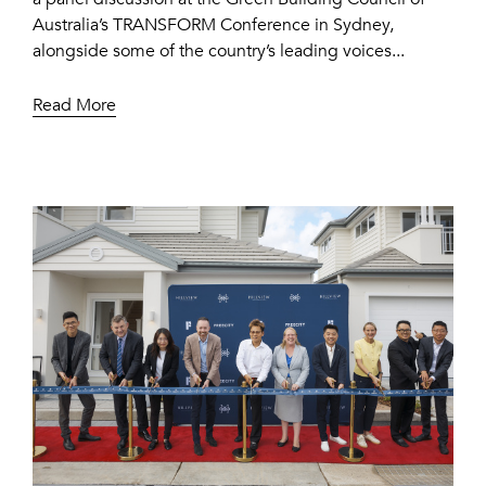
Australia’s TRANSFORM Conference in Sydney,
alongside some of the country’s leading voices...
Read More