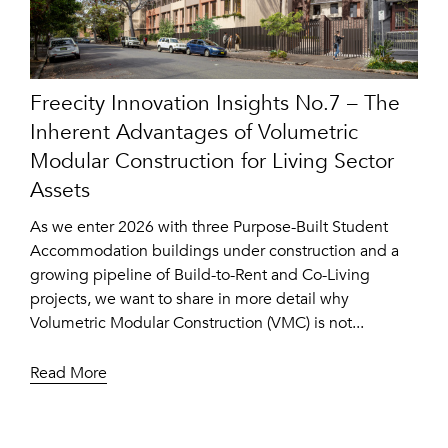
Freecity Innovation Insights No.7 – The
Inherent Advantages of Volumetric
Modular Construction for Living Sector
Assets
As we enter 2026 with three Purpose-Built Student
Accommodation buildings under construction and a
growing pipeline of Build-to-Rent and Co-Living
projects, we want to share in more detail why
Volumetric Modular Construction (VMC) is not...
Read More