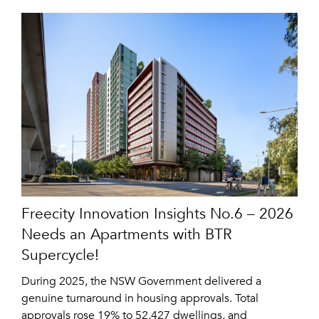
Freecity Innovation Insights No.6 – 2026
Needs an Apartments with BTR
Supercycle!
During 2025, the NSW Government delivered a
genuine turnaround in housing approvals. Total
approvals rose 19% to 52,427 dwellings, and