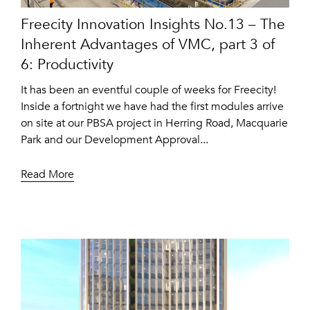
Freecity Innovation Insights No.13 – The
Inherent Advantages of VMC, part 3 of
6: Productivity
It has been an eventful couple of weeks for Freecity!
Inside a fortnight we have had the first modules arrive
on site at our PBSA project in Herring Road, Macquarie
Park and our Development Approval...
Read More