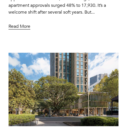
apartment approvals surged 48% to 17,930. It’s a
welcome shift after several soft years. But...
Read More