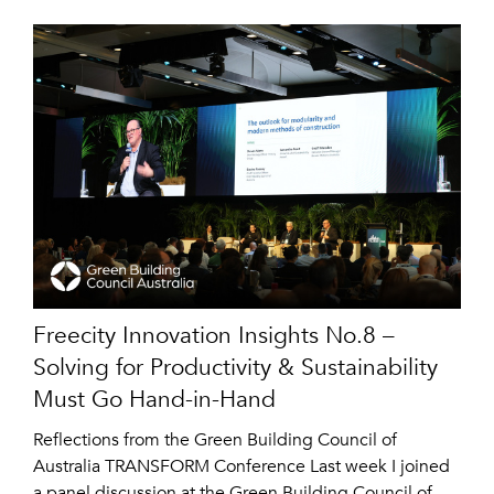
Freecity Innovation Insights No.8 –
Solving for Productivity & Sustainability
Must Go Hand-in-Hand
Reflections from the Green Building Council of
Australia TRANSFORM Conference Last week I joined
a panel discussion at the Green Building Council of