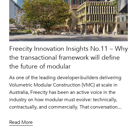
Freecity Innovation Insights No.11 – Why
the transactional framework will define
the future of modular
As one of the leading developer-builders delivering
Volumetric Modular Construction (VMC) at scale in
Australia, Freecity has been an active voice in the
industry on how modular must evolve: technically,
contractually, and commercially. That conversation...
Read More