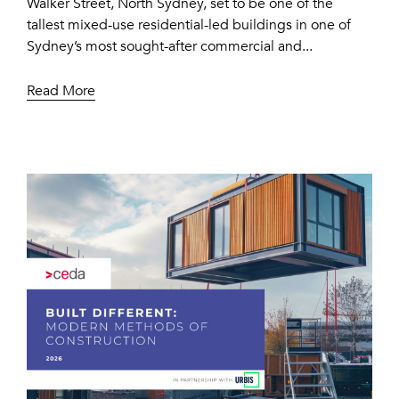
Walker Street, North Sydney, set to be one of the
tallest mixed-use residential-led buildings in one of
Sydney’s most sought-after commercial and...
Read More