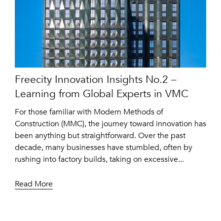
Freecity Innovation Insights No.2 –
Learning from Global Experts in VMC
For those familiar with Modern Methods of
Construction (MMC), the journey toward innovation has
been anything but straightforward. Over the past
decade, many businesses have stumbled, often by
rushing into factory builds, taking on excessive...
Read More