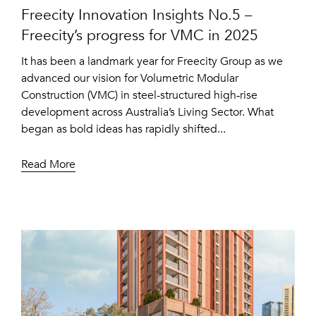
Freecity Innovation Insights No.5 –
Freecity’s progress for VMC in 2025
It has been a landmark year for Freecity Group as we
advanced our vision for Volumetric Modular
Construction (VMC) in steel-structured high‑rise
development across Australia’s Living Sector. What
began as bold ideas has rapidly shifted...
Read More