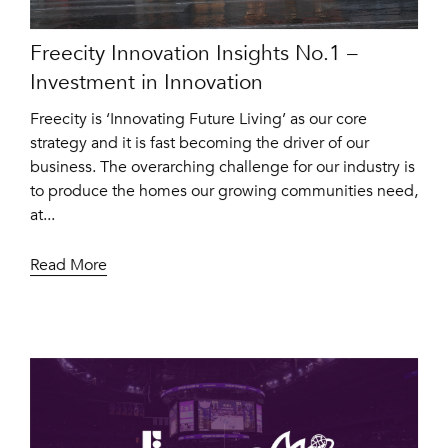
Freecity Innovation Insights No.1 –
Investment in Innovation
Freecity is ‘Innovating Future Living’ as our core
strategy and it is fast becoming the driver of our
business. The overarching challenge for our industry is
to produce the homes our growing communities need,
at...
Read More