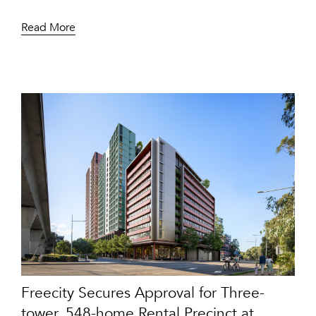
Read More
Freecity Secures Approval for Three-
tower, 548-home Rental Precinct at