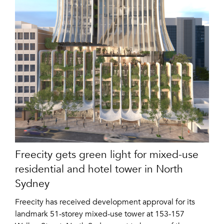
Freecity gets green light for mixed-use
residential and hotel tower in North
Sydney
Freecity has received development approval for its
landmark 51-storey mixed-use tower at 153-157