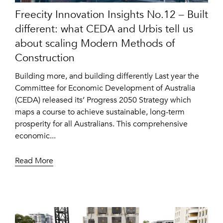
Freecity Innovation Insights No.12 – Built
different: what CEDA and Urbis tell us
about scaling Modern Methods of
Construction
Building more, and building differently Last year the
Committee for Economic Development of Australia
(CEDA) released its’ Progress 2050 Strategy which
maps a course to achieve sustainable, long-term
prosperity for all Australians. This comprehensive
economic...
Read More