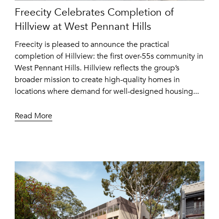
Freecity Celebrates Completion of
Hillview at West Pennant Hills
Freecity is pleased to announce the practical
completion of Hillview: the first over-55s community in
West Pennant Hills. Hillview reflects the group’s
broader mission to create high-quality homes in
locations where demand for well-designed housing...
Read More