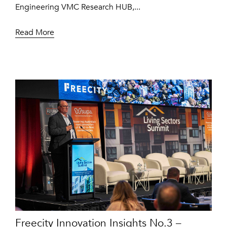
Engineering VMC Research HUB,...
Read More
Freecity Innovation Insights No.3 –