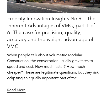
Freecity Innovation Insights No.9 – The
Inherent Advantages of VMC, part 1 of
6: The case for precision, quality,
accuracy and the weight advantage of
VMC
When people talk about Volumetric Modular
Construction, the conversation usually gravitates to
speed and cost. How much faster? How much
cheaper? These are legitimate questions, but they risk
eclipsing an equally important part of the...
Read More