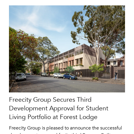
Freecity Group Secures Third
Development Approval for Student
Living Portfolio at Forest Lodge
Freecity Group is pleased to announce the successful