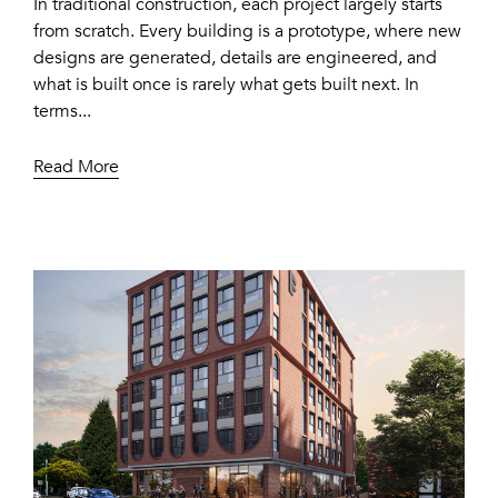
In traditional construction, each project largely starts
from scratch. Every building is a prototype, where new
designs are generated, details are engineered, and
what is built once is rarely what gets built next. In
terms...
Read More