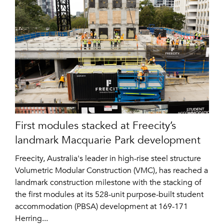
First modules stacked at Freecity’s
landmark Macquarie Park development
Freecity, Australia's leader in high-rise steel structure
Volumetric Modular Construction (VMC), has reached a
landmark construction milestone with the stacking of
the first modules at its 528-unit purpose-built student
accommodation (PBSA) development at 169-171
Herring...