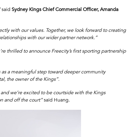
”
said
Sydney Kings Chief Commercial Officer, Amanda
ctly with our values. Together, we look forward to creating
lationships with our wider partner network.”
re thrilled to announce Freecity’s first sporting partnership
is as a meaningful step toward deeper community
l, the owner of the Kings”.
 and we’re excited to be courtside with the Kings
 and off the court”
said Huang.