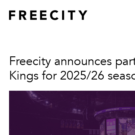
Skip
to
content
Home
About
Projects
Freecity announces par
Innovation
Kings for 2025/26 seas
ESG
Team
News
Contact