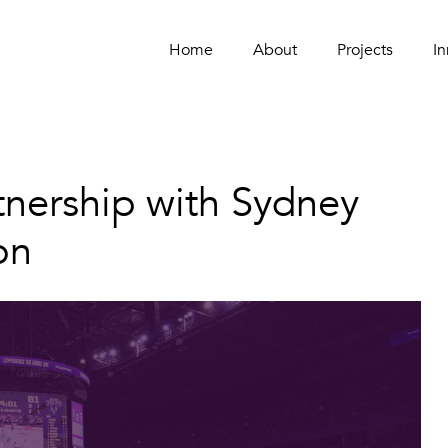
Home
Home
About
About
Projects
Projects
In
In
tnership with Sydney
on