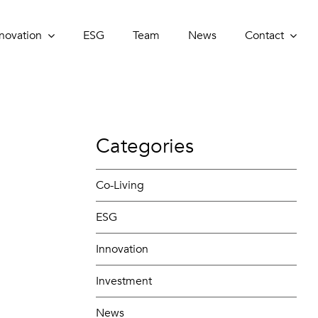
novation
novation
ESG
ESG
Team
Team
News
News
Contact
Contact
Categories
Co-Living
ESG
Innovation
Investment
News