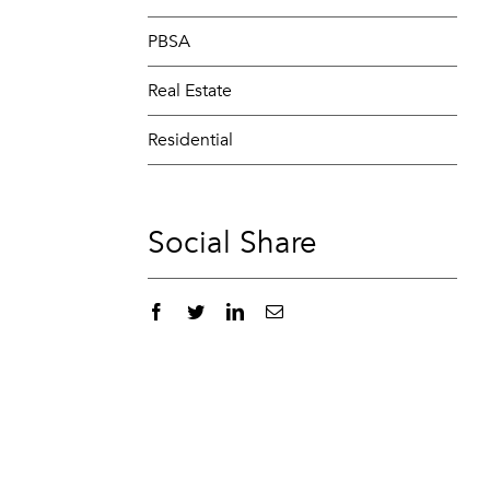
PBSA
Real Estate
Residential
Social Share