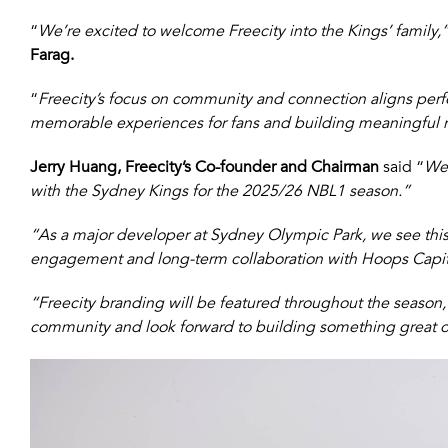
“
We’re excited to welcome Freecity into the Kings’ family,
Farag.
“
Freecity’s focus on community and connection aligns perfe
memorable experiences for fans and building meaningful re
Jerry Huang, Freecity’s Co-founder and Chairman
said “
We’
with the Sydney Kings for the 2025/26 NBL1 season.”
“As a major developer at Sydney Olympic Park, we see th
engagement and long-term collaboration with Hoops Capita
“Freecity branding will be featured throughout the season,
community and look forward to building something great on