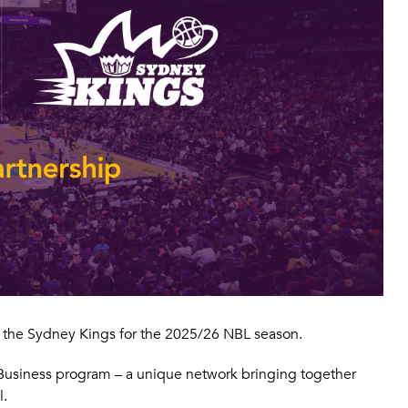
of the Sydney Kings for the 2025/26 NBL season.
o Business program – a unique network bringing together
l.