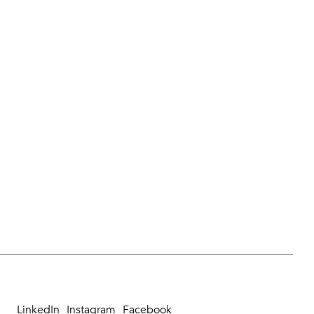
LinkedIn
Instagram
Facebook