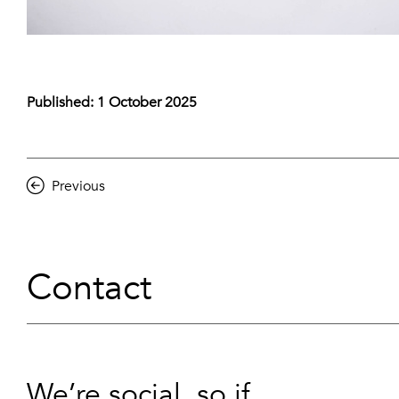
Published: 1 October 2025
Previous
Contact
We’re social, so if