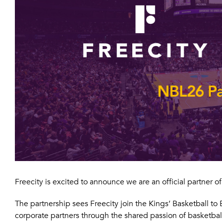
Freecity is excited to announce we are an official partner 
The partnership sees Freecity join the Kings’ Basketball t
corporate partners through the shared passion of basketbal