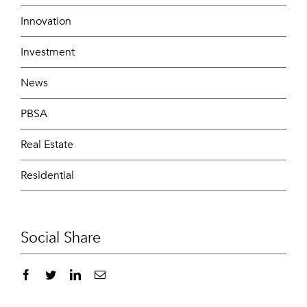
Innovation
Investment
News
PBSA
Real Estate
Residential
Social Share