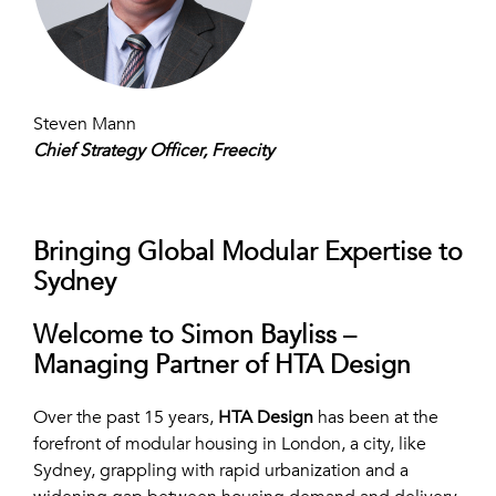
Steven Mann
Chief Strategy Officer, Freecity
Bringing Global Modular Expertise to
Sydney
Welcome to Simon Bayliss –
Managing Partner of HTA Design
Over the past 15 years,
HTA Design
has been at the
forefront of modular housing in London, a city, like
Sydney, grappling with rapid urbanization and a