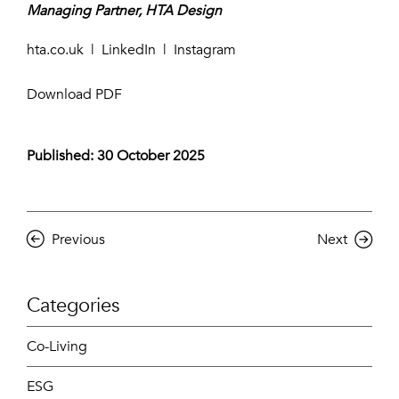
Managing Partner, HTA Design
hta.co.uk
|
LinkedIn
|
Instagram
Download PDF
Published: 30 October 2025
Previous
Next
Categories
Co-Living
ESG