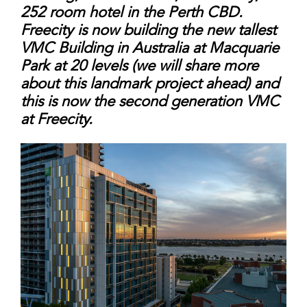
252 room hotel in
the Perth CBD.
Freecity is now building the new
tallest
VMC Building in Australia at Macquarie
Park at 20 levels (we will share more
about this
landmark project ahead) and
this is now the
second generation VMC
at Freecity.