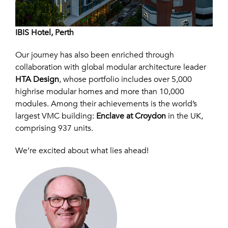
IBIS Hotel, Perth
Our journey has also been enriched through
collaboration with global modular architecture leader
HTA Design
, whose portfolio includes over 5,000
highrise modular homes and more than 10,000
modules. Among their achievements is the world’s
largest VMC building:
Enclave at Croydon
in the UK,
comprising 937 units.
We’re excited about what lies ahead!