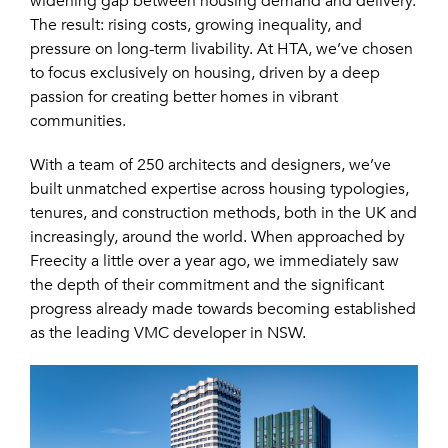
widening gap between housing demand and delivery.
The result: rising costs, growing inequality, and
pressure on long-term livability. At HTA, we’ve chosen
to focus exclusively on housing, driven by a deep
passion for creating better homes in vibrant
communities.
With a team of 250 architects and designers, we’ve
built unmatched expertise across housing typologies,
tenures, and construction methods, both in the UK and
increasingly, around the world. When approached by
Freecity a little over a year ago, we immediately saw
the depth of their commitment and the significant
progress already made towards becoming established
as the leading VMC developer in NSW.