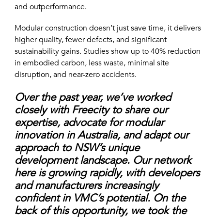
and outperformance.
Modular construction doesn’t just save time, it delivers
higher quality, fewer defects, and significant
sustainability gains. Studies show up to 40% reduction
in embodied carbon, less waste, minimal site
disruption, and near-zero accidents.
Over the past year, we’ve worked
closely with Freecity to share our
expertise, advocate for modular
innovation in Australia, and adapt our
approach to NSW’s unique
development landscape. Our network
here is growing rapidly, with developers
and manufacturers increasingly
confident in VMC’s potential. On the
back of this opportunity, we took the