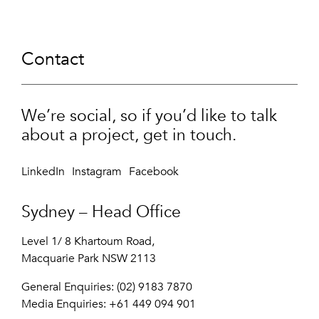
Contact
We’re social, so if you’d like to talk
about a project, get in touch.
LinkedIn
Instagram
Facebook
Sydney – Head Office
Level 1/ 8 Khartoum Road,
Macquarie Park NSW 2113
General Enquiries: (02) 9183 7870
Media Enquiries:
+61 449 094 901