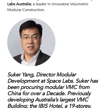
Labs Australia
;
a leader in innovative Volumetric
Modular Construction.
Suker Yang, Director Modular
Development at Space Labs. Suker has
been procuring modular
VMC from
China for over a Decade. Previously
developing Australia’s largest VMC
Building;
the IBIS Hotel, a 19-storey,