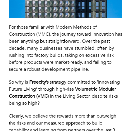
For those familiar with Modern Methods of
Construction (MMC), the journey toward innovation has
been anything but straightforward. Over the past
decade, many businesses have stumbled, often by
rushing into factory builds, taking on excessive risk
before products were market-ready, and failing to
secure a robust development pipeline.
So why is
Freecity’s
strategy committed to ‘Innovating
Future Living’ through high-rise
Volumetric Modular
Construction (VMC
)
in the Living Sector, despite risks
being so high?
Clearly, we believe the rewards more than outweigh
the risks and our measured approach to build
capability and learning from partners over the last 3