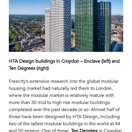
HTA Design buildings in Croydon – Enclave (left) and
Ten Degrees (right)
Freecity’s extensive research into the global modular
housing market had naturally led them to London,
where the modular market is relatively mature with
more than 30 mid to high rise modular buildings
completed over the past decade or so. Almost half of
those have been designed by HTA Design, including
two of the tallest modular buildings in the world at 44
and 50 storeys. One of these,
Ten Degrees
in Croydon