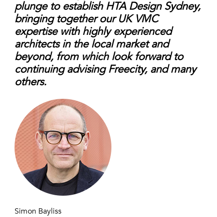
plunge to establish HTA Design Sydney,
bringing together our UK VMC
expertise with highly experienced
architects in the local market and
beyond, from which look forward to
continuing advising Freecity, and many
others.
Simon Bayliss