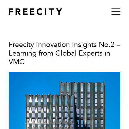
Skip
to
content
Freecity Innovation Insights No.2 –
Learning from Global Experts in
VMC