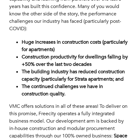
years has built this confidence. Many of you would
know the other side of the story, the performance
challenges our industry has faced (particularly post-
COVID):
Huge increases in construction costs (particularly
for apartments)
Construction productivity for dwellings falling by
+50% over the last two decades
The building industry has reduced construction
capacity (particularly for Strata apartments; and
The continued challenges we have in
construction
quality.
VMC offers solutions in all of these areas! To deliver on
this promise, Freecity operates a fully integrated
business model. Our development arm is backed by
in-house construction and modular procurement
capabilities through our 100% owned business:
Space