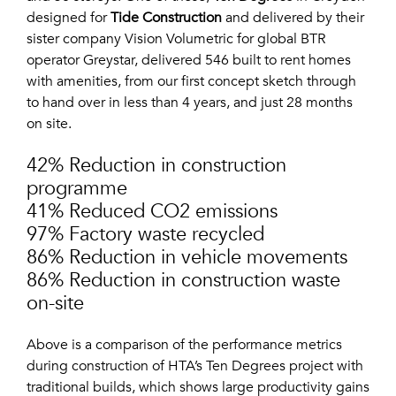
designed for
Tide Construction
and delivered by their
sister company Vision Volumetric for global BTR
operator Greystar, delivered 546 built to rent homes
with amenities, from our first concept sketch through
to hand over in less than 4 years, and just 28 months
on site.
42% Reduction in construction
programme
41% Reduced CO2 emissions
97% Factory waste recycled
86% Reduction in vehicle movements
86% Reduction in construction waste
on-site
Above is a comparison of the performance metrics
during construction of HTA’s Ten Degrees project with
traditional builds, which shows large productivity gains