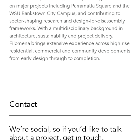
on major projects including Parramatta Square and the
WSU Bankstown City Campus, and contributing to
sector‑shaping research and design‑for‑disassembly
frameworks. With a multidisciplinary background in
architecture, sustainability and project delivery,
Filomena brings extensive experience across high‑rise
residential, commercial and community developments
from early design through to completion.
Contact
We’re social, so if you’d like to talk
about a project, get in touch.