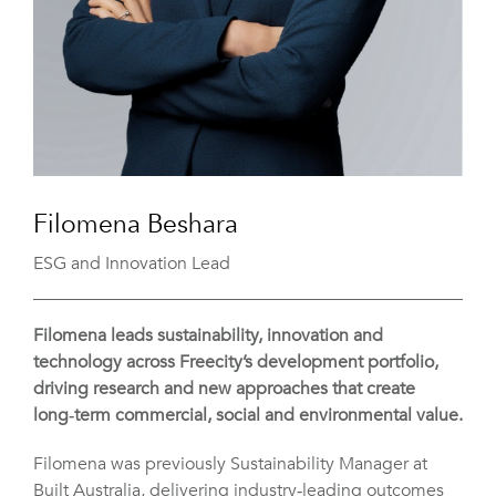
Filomena Beshara
ESG and Innovation Lead
Filomena leads sustainability, innovation and
technology across Freecity’s development portfolio,
driving research and new approaches that create
long‑term commercial, social and environmental value.
Filomena was previously Sustainability Manager at
Built Australia, delivering industry‑leading outcomes