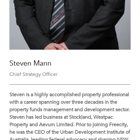
Steven Mann
Chief Strategy Officer
Steven is a highly accomplished property professional
with a career spanning over three decades in the
property funds management and development sector.
Steven has led business at Stockland, Westpac
Property and Aevum Limited. Prior to joining Freecity,
he was the CEO of the Urban Development Institute of
Australia, leading federal advocacy and shaping NSW