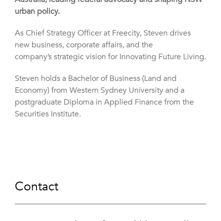
urban policy.
As Chief Strategy Officer at Freecity, Steven drives
new business, corporate affairs, and the
company’s strategic vision for Innovating Future Living.
Steven holds a Bachelor of Business (Land and
Economy) from Western Sydney University and a
postgraduate Diploma in Applied Finance from the
Securities Institute.
Contact