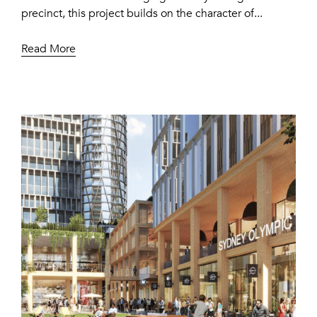
precinct, this project builds on the character of...
Read More