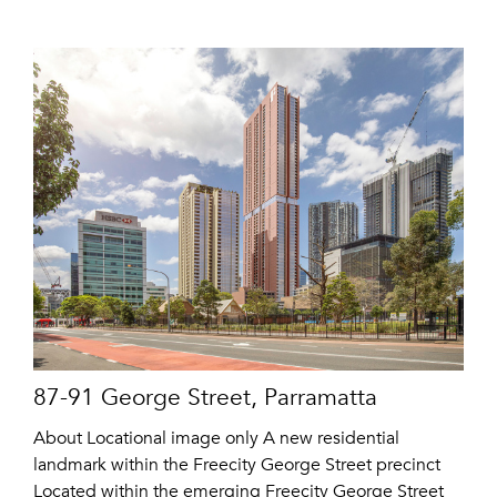
87-91 George Street, Parramatta
About Locational image only A new residential
landmark within the Freecity George Street precinct
Located within the emerging Freecity George Street