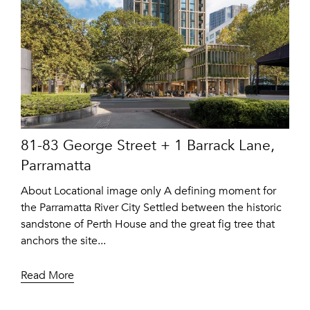
81-83 George Street + 1 Barrack Lane,
Parramatta
About Locational image only A defining moment for
the Parramatta River City Settled between the historic
sandstone of Perth House and the great fig tree that
anchors the site...
Read More