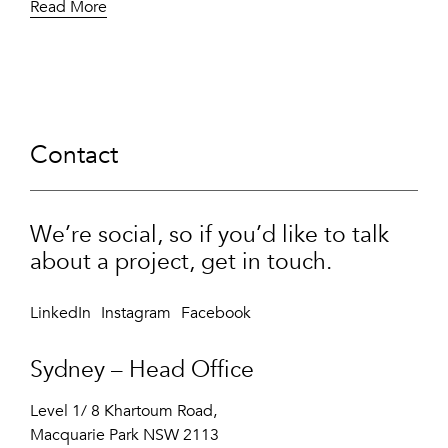
Read More
Contact
We’re social, so if you’d like to talk
about a project, get in touch.
LinkedIn
Instagram
Facebook
Sydney – Head Office
Level 1/ 8 Khartoum Road,
Macquarie Park NSW 2113