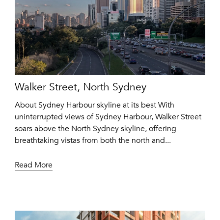
Walker Street, North Sydney
About Sydney Harbour skyline at its best With
uninterrupted views of Sydney Harbour, Walker Street
soars above the North Sydney skyline, offering
breathtaking vistas from both the north and...
Read More