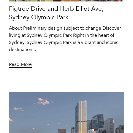
Figtree Drive and Herb Elliot Ave,
Sydney Olympic Park
About Preliminary design subject to change Discover
living at Sydney Olympic Park Right in the heart of
Sydney, Sydney Olympic Park is a vibrant and iconic
destination...
Read More