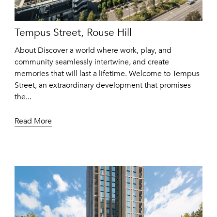
Tempus Street, Rouse Hill
About Discover a world where work, play, and
community seamlessly intertwine, and create
memories that will last a lifetime. Welcome to Tempus
Street, an extraordinary development that promises
the...
Read More