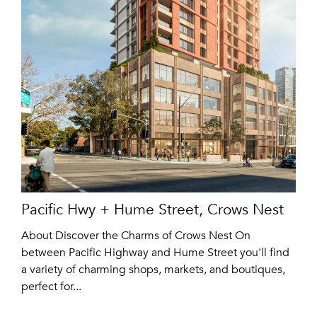
Pacific Hwy + Hume Street, Crows Nest
About Discover the Charms of Crows Nest On
between Pacific Highway and Hume Street you'll find
a variety of charming shops, markets, and boutiques,
perfect for...