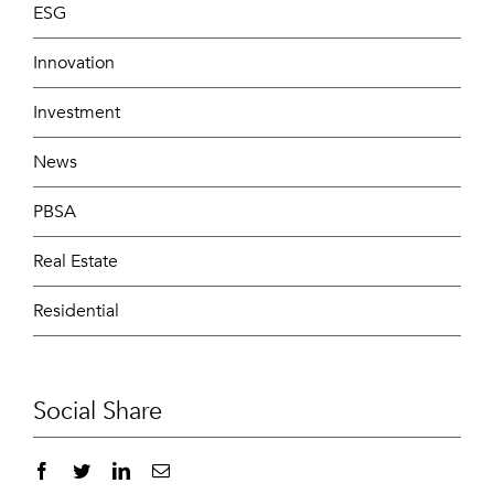
ESG
Innovation
Investment
News
PBSA
Real Estate
Residential
Social Share