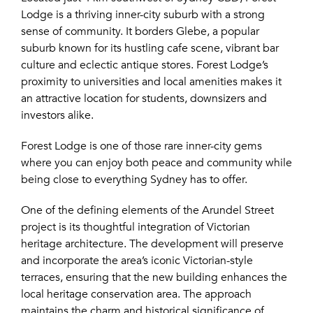
Lodge is a thriving inner-city suburb with a strong
sense of community. It borders Glebe, a popular
suburb known for its hustling cafe scene, vibrant bar
culture and eclectic antique stores. Forest Lodge’s
proximity to universities and local amenities makes it
an attractive location for students, downsizers and
investors alike.
Forest Lodge is one of those rare inner-city gems
where you can enjoy both peace and community while
being close to everything Sydney has to offer.
One of the defining elements of the Arundel Street
project is its thoughtful integration of Victorian
heritage architecture. The development will preserve
and incorporate the area’s iconic Victorian-style
terraces, ensuring that the new building enhances the
local heritage conservation area. The approach
maintains the charm and historical significance of