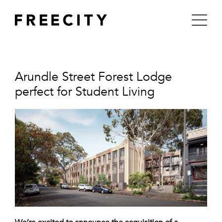
Skip
to
content
Arundle Street Forest Lodge
perfect for Student Living