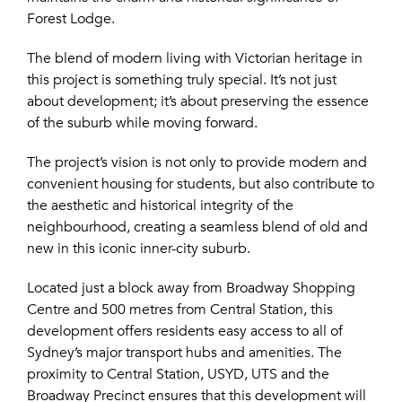
Forest Lodge.
The blend of modern living with Victorian heritage in
this project is something truly special. It’s not just
about development; it’s about preserving the essence
of the suburb while moving forward.
The project’s vision is not only to provide modern and
convenient housing for students, but also contribute to
the aesthetic and historical integrity of the
neighbourhood, creating a seamless blend of old and
new in this iconic inner-city suburb.
Located just a block away from Broadway Shopping
Centre and 500 metres from Central Station, this
development offers residents easy access to all of
Sydney’s major transport hubs and amenities. The
proximity to Central Station, USYD, UTS and the
Broadway Precinct ensures that this development will