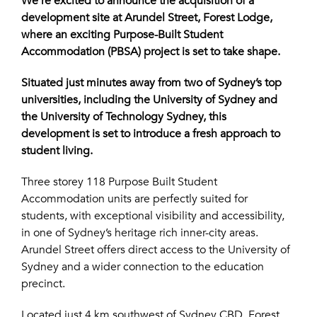
We’re excited to announce the acquisition of a
development site at Arundel Street, Forest Lodge,
where an exciting Purpose-Built Student
Accommodation (PBSA) project is set to take shape.
Situated just minutes away from two of Sydney’s top
universities, including the University of Sydney and
the University of Technology Sydney, this
development is set to introduce a fresh approach to
student living.
Three storey 118 Purpose Built Student
Accommodation units are perfectly suited for
students, with exceptional visibility and accessibility,
in one of Sydney’s heritage rich inner-city areas.
Arundel Street offers direct access to the University of
Sydney and a wider connection to the education
precinct.
Located just 4 km southwest of Sydney CBD, Forest