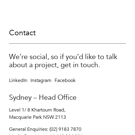
Contact
We’re social, so if you’d like to talk
about a project, get in touch.
LinkedIn
Instagram
Facebook
Sydney – Head Office
Level 1/ 8 Khartoum Road,
Macquarie Park NSW 2113
General Enquiries: (02) 9183 7870