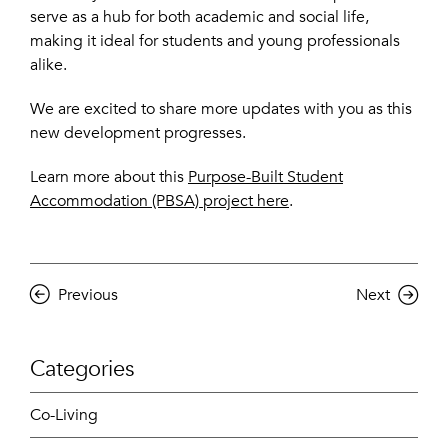
serve as a hub for both academic and social life,
making it ideal for students and young professionals
alike.
We are excited to share more updates with you as this
new development progresses.
Learn more about this
Purpose-Built Student
Accommodation (PBSA) project here
.
Previous
Next
Categories
Co-Living